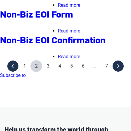
Confirmation
Read more
about
Non-Biz EOI Form
Business
Rejoin
Form
Read more
about
Non-Biz EOI Confirmation
Non-
Biz
EOI
Read more
about
Form
Non-
1
2
3
4
5
6
…
7
Biz
Subscribe to
EOI
Confirmation
Help us transform the world through