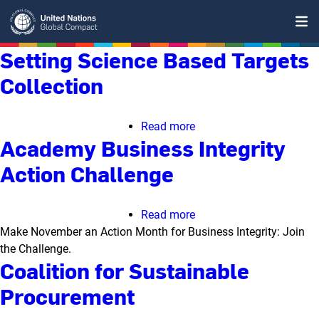
Skip
to
main
Setting Science Based Targets
content
Collection
Read more
about
Academy Business Integrity
Setting
Science
Action Challenge
Based
Targets
Collection
Read more
about
Make November an Action Month for Business Integrity: Join
Academy
the Challenge.
Business
Coalition for Sustainable
Integrity
Action
Procurement
Challenge