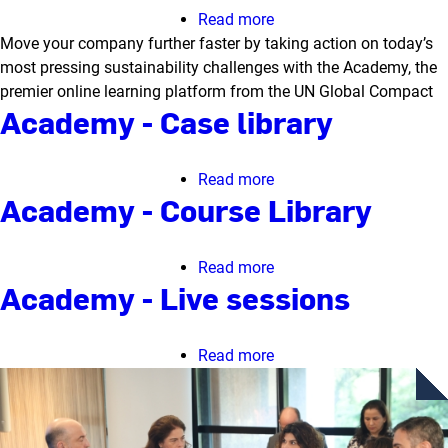
Read more
about
Move your company further faster by taking action on today’s
Academy
most pressing sustainability challenges with the Academy, the
-
premier online learning platform from the UN Global Compact
Homepage
Academy - Case library
Read more
about
Academy - Course Library
Academy
-
Case
Read more
about
library
Academy - Live sessions
Academy
-
Course
Read more
about
Library
Academy
-
Live