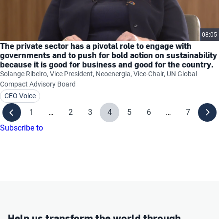
08:05
The private sector has a pivotal role to engage with
governments and to push for bold action on sustainability
because it is good for business and good for the country.
Solange Ribeiro, Vice President, Neoenergia, Vice-Chair, UN Global
Compact Advisory Board
CEO Voice
1
…
2
3
4
5
6
…
7
Subscribe to
Help us transform the world through