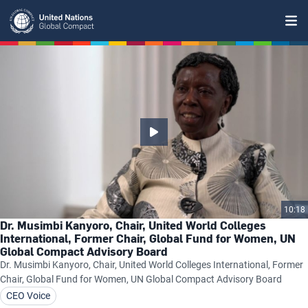
Skip
to
main
content
10:18
Dr. Musimbi Kanyoro, Chair, United World Colleges
International, Former Chair, Global Fund for Women, UN
Global Compact Advisory Board
Dr. Musimbi Kanyoro, Chair, United World Colleges International, Former
Chair, Global Fund for Women, UN Global Compact Advisory Board
CEO Voice