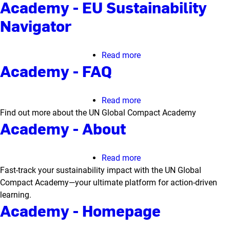
Academy - EU Sustainability
Navigator
Read more
about
Academy - FAQ
Academy
-
EU
Read more
about
Sustainability
Find out more about the UN Global Compact Academy
Academy
Navigator
Academy - About
-
FAQ
Read more
about
Fast-track your sustainability impact with the UN Global
Academy
Compact Academy—your ultimate platform for action-driven
-
learning.
About
Academy - Homepage