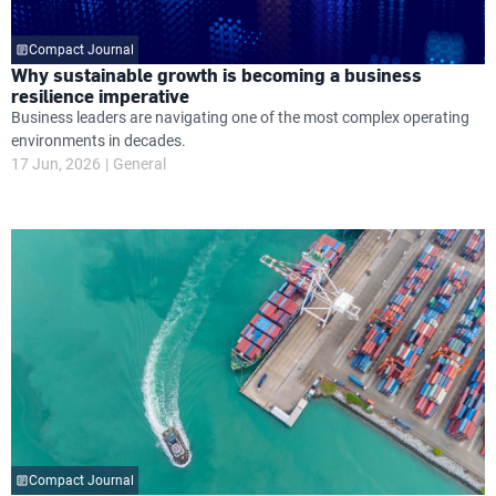
Compact Journal
Why sustainable growth is becoming a business
resilience imperative
Business leaders are navigating one of the most complex operating
environments in decades.
17 Jun, 2026
General
Compact Journal