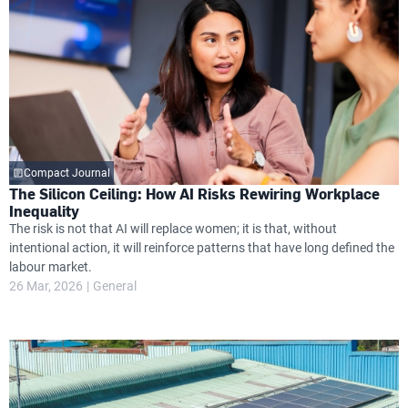
Compact Journal
The Silicon Ceiling: How AI Risks Rewiring Workplace
Inequality
The risk is not that AI will replace women; it is that, without
intentional action, it will reinforce patterns that have long defined the
labour market.
26 Mar, 2026
General