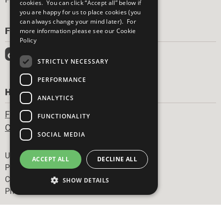
cookies. You can click “Accept all” below if
you are happy for us to place cookies (you
can always change your mind later). For
FOLLOW US
more information please see our
Cookie
Policy
STRICTLY NECESSARY
PERFORMANCE
HAVE A QUESTION?
ANALYTICS
Frequently Asked Questions
FUNCTIONALITY
Contact Us
SOCIAL MEDIA
Footer
United Nations
ACCEPT ALL
DECLINE ALL
Privacy Policy
Cookies Policy
SHOW DETAILS
Photo Credits
Strictly necessary
Performance