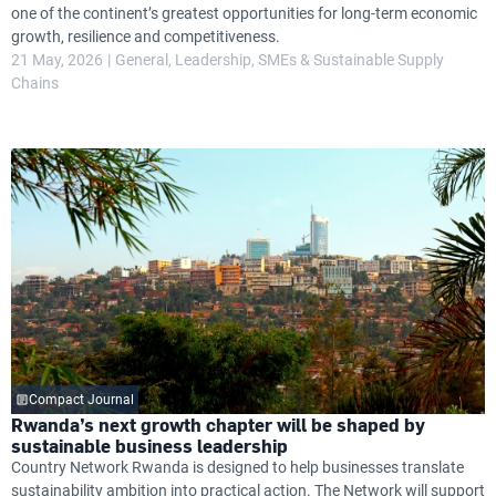
one of the continent’s greatest opportunities for long-term economic
growth, resilience and competitiveness.
21 May, 2026
General
Leadership
SMEs & Sustainable Supply
Chains
Compact Journal
Rwanda’s next growth chapter will be shaped by
sustainable business leadership
Country Network Rwanda is designed to help businesses translate
sustainability ambition into practical action. The Network will support