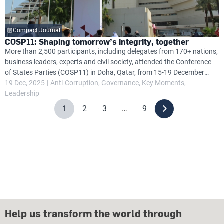
Compact Journal
COSP11: Shaping tomorrow’s integrity, together
More than 2,500 participants, including delegates from 170+ nations,
business leaders, experts and civil society, attended the Conference
of States Parties (COSP11) in Doha, Qatar, from 15-19 December
2025, focusing on anti-corruption efforts under the United Nations
19 Dec, 2025
Anti-Corruption
Governance
Key Moments
Convention Against Corruption (UNCAC).
Leadership
1
2
3
…
9
Help us transform the world through