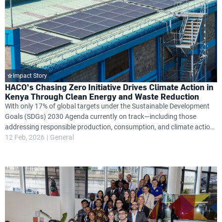
Impact Story
HACO’s Chasing Zero Initiative Drives Climate Action in
Kenya Through Clean Energy and Waste Reduction
With only 17% of global targets under the Sustainable Development
Goals (SDGs) 2030 Agenda currently on track—including those
addressing responsible production, consumption, and climate action
—Kenya’s HACO Industries is stepping up with a bold sustainability
12 Feb, 2026
General
plan aimed at changing this trajectory.