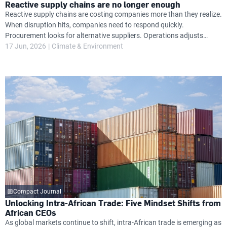
Reactive supply chains are no longer enough
Reactive supply chains are costing companies more than they realize.
When disruption hits, companies need to respond quickly.
Procurement looks for alternative suppliers. Operations adjusts
timelines. Finance absorbs unexpected cost increases. Leadership
17 Jun, 2026
Climate & Environment
attention shifts from growth priorities to damage control.
Compact Journal
Unlocking Intra-African Trade: Five Mindset Shifts from
African CEOs
As global markets continue to shift, intra-African trade is emerging as