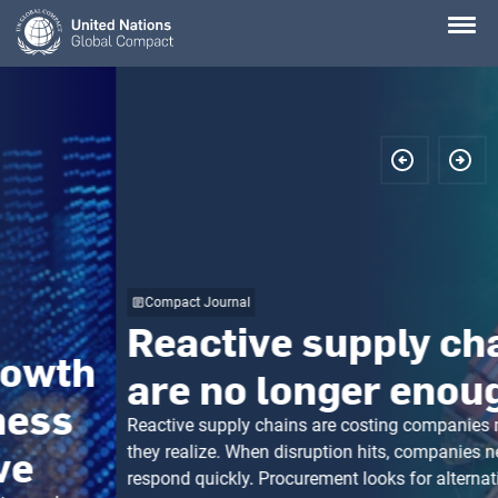
Skip
to
main
content
Compact Journal
Reactive supply chains
are no longer enough
Reactive supply chains are costing companies more than
they realize. When disruption hits, companies need to
respond quickly. Procurement looks for alternative suppliers.