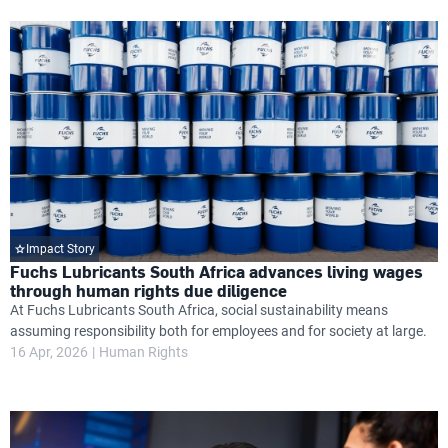
Impact Story
Fuchs Lubricants South Africa advances living wages
through human rights due diligence
At Fuchs Lubricants South Africa, social sustainability means
assuming responsibility both for employees and for society at large.
16 Apr, 2026
Human Rights