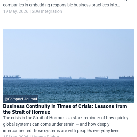
companies in embedding responsible business practices into
governance, operations and long-term strategy, while helping them
19 May, 2026
SDG Integration
navigate growing global expectations around transparency, resilience
and environmental and social performance.
Compact Journal
Business Continuity in Times of Crisis: Lessons from
the Strait of Hormuz
The crisis in the Strait of Hormuz is a stark reminder of how quickly
global systems can come under strain — and how deeply
interconnected those systems are with people’s everyday lives.
15 May, 2026
Human Rights