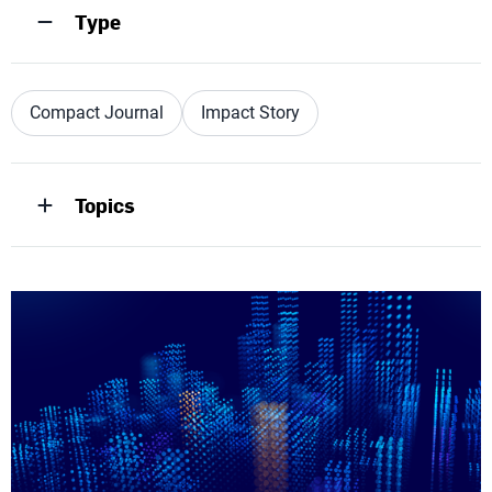
Type
Compact Journal
Impact Story
Topics