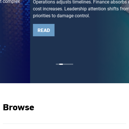
Operations adjusts timelines. Finance absorbs unexpected
cost increases. Leadership attention shifts from growth
priorities to damage control.
READ
Browse