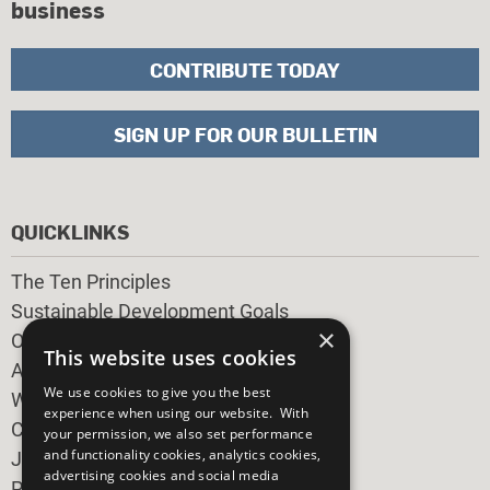
business
CONTRIBUTE TODAY
SIGN UP FOR OUR BULLETIN
QUICKLINKS
The Ten Principles
Sustainable Development Goals
×
Our Participants
This website uses cookies
All Our Work
We use cookies to give you the best
What You Can Do
experience when using our website. With
Careers & Opportunities
your permission, we also set performance
and functionality cookies, analytics cookies,
Join Now
advertising cookies and social media
Prepare your CoP