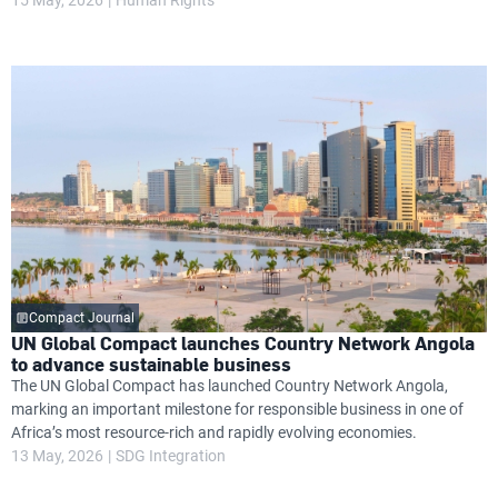
Compact Journal
UN Global Compact launches Country Network Angola
to advance sustainable business
The UN Global Compact has launched Country Network Angola,
marking an important milestone for responsible business in one of
Africa’s most resource-rich and rapidly evolving economies.
13 May, 2026
SDG Integration