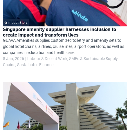
Impact Story
Singapore amenity supplier harnesses inclusion to
create impact and transform lives
GUAVA Amenities supplies customized toiletry and amenity sets to
global hotel chains, airlines, cruise lines, airport operators, as well as
companies in education and health care.
8 Jan, 2026
Labour & Decent Work
SMEs & Sustainable Supply
Chains
Sustainable Finance