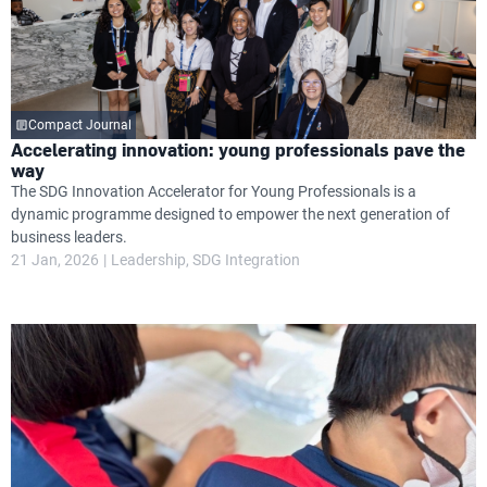
Compact Journal
Accelerating innovation: young professionals pave the
way
The SDG Innovation Accelerator for Young Professionals is a
dynamic programme designed to empower the next generation of
business leaders.
21 Jan, 2026
Leadership
SDG Integration