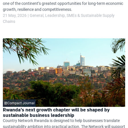
one of the continent’s greatest opportunities for long-term economic
growth, resilience and competitiveness.
21 May, 2026
General
Leadership
SMEs & Sustainable Supply
Chains
Compact Journal
Rwanda’s next growth chapter will be shaped by
sustainable business leadership
Country Network Rwanda is designed to help businesses translate
sustainability ambition into practical action. The Network will support