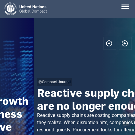
Skip
to
main
content
Compact Journal
Reactive supply chains
are no longer enough
Reactive supply chains are costing companies more than
they realize. When disruption hits, companies need to
respond quickly. Procurement looks for alternative suppliers.