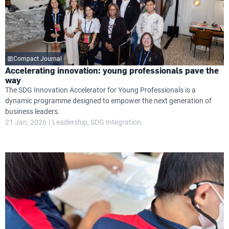
Compact Journal
Accelerating innovation: young professionals pave the
way
The SDG Innovation Accelerator for Young Professionals is a
dynamic programme designed to empower the next generation of
business leaders.
21 Jan, 2026
Leadership
SDG Integration