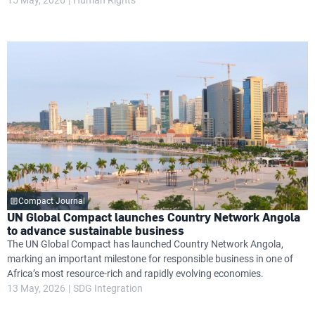
Compact Journal
UN Global Compact launches Country Network Angola
to advance sustainable business
The UN Global Compact has launched Country Network Angola,
marking an important milestone for responsible business in one of
Africa’s most resource-rich and rapidly evolving economies.
13 May, 2026
SDG Integration