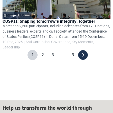
Compact Journal
COSP11: Shaping tomorrow’s integrity, together
More than 2,500 participants, including delegates from 170+ nations,
business leaders, experts and civil society, attended the Conference
of States Parties (COSP11) in Doha, Qatar, from 15-19 December
2025, focusing on anti-corruption efforts under the United Nations
19 Dec, 2025
Anti-Corruption
Governance
Key Moments
Convention Against Corruption (UNCAC).
Leadership
1
2
3
…
9
Help us transform the world through