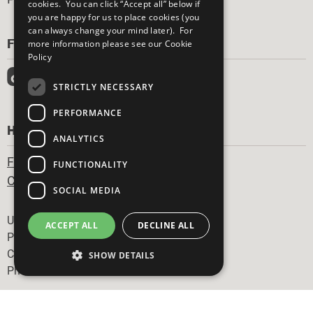
cookies. You can click “Accept all” below if
you are happy for us to place cookies (you
can always change your mind later). For
FOLLOW US
more information please see our
Cookie
Policy
STRICTLY NECESSARY
PERFORMANCE
HAVE A QUESTION?
ANALYTICS
Frequently Asked Questions
FUNCTIONALITY
Contact Us
SOCIAL MEDIA
Footer
United Nations
ACCEPT ALL
DECLINE ALL
Privacy Policy
Cookies Policy
SHOW DETAILS
Photo Credits
Strictly necessary
Performance