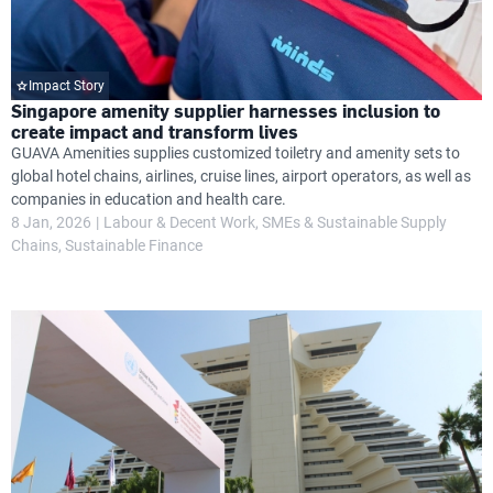
Impact Story
Singapore amenity supplier harnesses inclusion to
create impact and transform lives
GUAVA Amenities supplies customized toiletry and amenity sets to
global hotel chains, airlines, cruise lines, airport operators, as well as
companies in education and health care.
8 Jan, 2026
Labour & Decent Work
SMEs & Sustainable Supply
Chains
Sustainable Finance