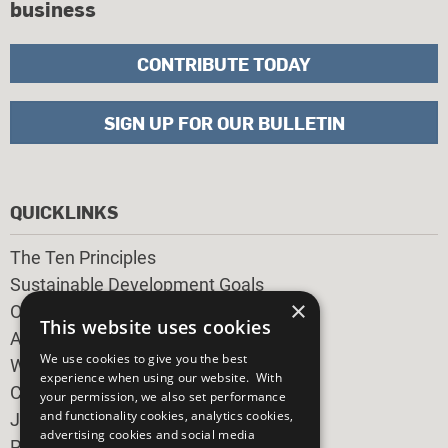
business
CONTRIBUTE TODAY
SIGN UP FOR OUR BULLETIN
QUICKLINKS
The Ten Principles
Sustainable Development Goals
×
Our Participants
This website uses cookies
All Our Work
We use cookies to give you the best
What You Can Do
experience when using our website. With
Careers & Opportunities
your permission, we also set performance
and functionality cookies, analytics cookies,
Join Now
advertising cookies and social media
Prepare your CoP