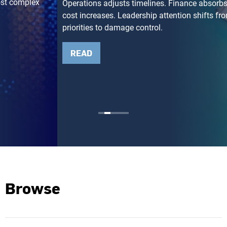
Operations adjusts timelines. Finance absorbs unexpected
cost increases. Leadership attention shifts from growth
priorities to damage control.
READ
Browse