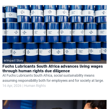
Impact Story
Fuchs Lubricants South Africa advances living wages
through human rights due diligence
At Fuchs Lubricants South Africa, social sustainability means
assuming responsibility both for employees and for society at large.
16 Apr, 2026
Human Rights