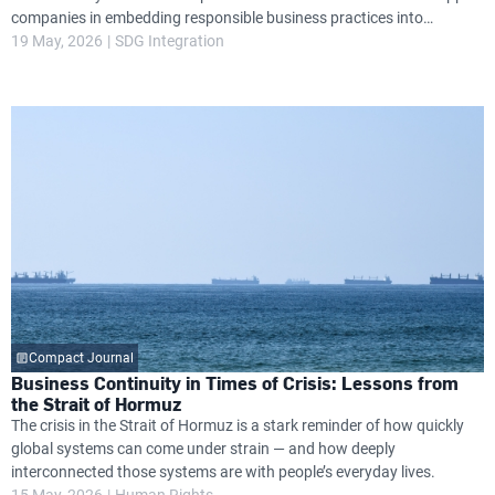
companies in embedding responsible business practices into
governance, operations and long-term strategy, while helping them
19 May, 2026
SDG Integration
navigate growing global expectations around transparency, resilience
and environmental and social performance.
Compact Journal
Business Continuity in Times of Crisis: Lessons from
the Strait of Hormuz
The crisis in the Strait of Hormuz is a stark reminder of how quickly
global systems can come under strain — and how deeply
interconnected those systems are with people’s everyday lives.
15 May, 2026
Human Rights