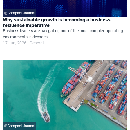
Compact Journal
Why sustainable growth is becoming a business
resilience imperative
Business leaders are navigating one of the most complex operating
environments in decades.
17 Jun, 2026
General
Compact Journal