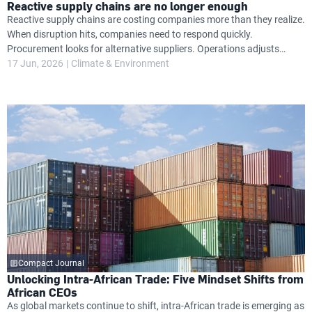
Reactive supply chains are no longer enough
Reactive supply chains are costing companies more than they realize.
When disruption hits, companies need to respond quickly.
Procurement looks for alternative suppliers. Operations adjusts
timelines. Finance absorbs unexpected cost increases. Leadership
17 Jun, 2026
Climate & Environment
attention shifts from growth priorities to damage control.
Compact Journal
Unlocking Intra-African Trade: Five Mindset Shifts from
African CEOs
As global markets continue to shift, intra-African trade is emerging as