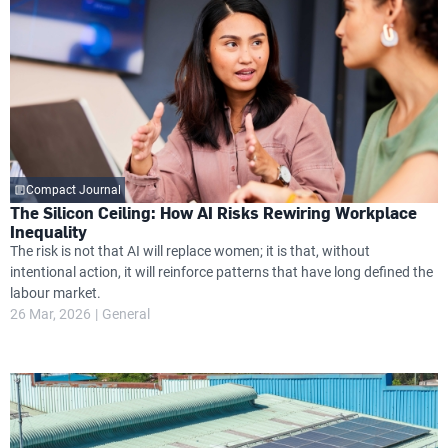
Compact Journal
The Silicon Ceiling: How AI Risks Rewiring Workplace
Inequality
The risk is not that AI will replace women; it is that, without
intentional action, it will reinforce patterns that have long defined the
labour market.
26 Mar, 2026
General