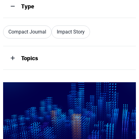
Type
Compact Journal
Impact Story
Topics