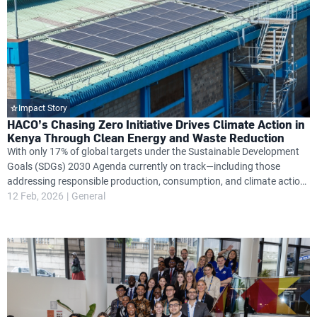
Impact Story
HACO’s Chasing Zero Initiative Drives Climate Action in
Kenya Through Clean Energy and Waste Reduction
With only 17% of global targets under the Sustainable Development
Goals (SDGs) 2030 Agenda currently on track—including those
addressing responsible production, consumption, and climate action
—Kenya’s HACO Industries is stepping up with a bold sustainability
12 Feb, 2026
General
plan aimed at changing this trajectory.