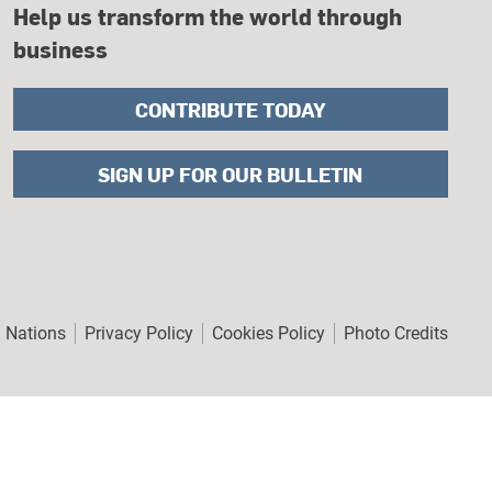
Help us transform the world through
business
CONTRIBUTE TODAY
SIGN UP FOR OUR BULLETIN
er
d Nations
Privacy Policy
Cookies Policy
Photo Credits