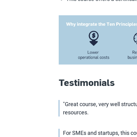
Testimonials
"Great course, very well struct
resources.
For SMEs and startups, this cou