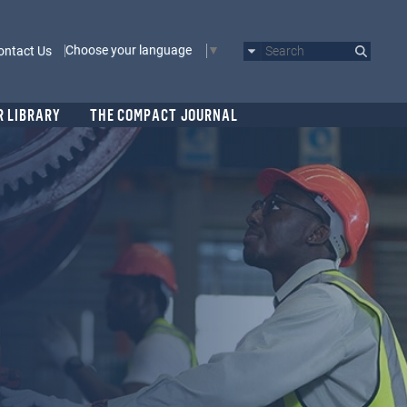
Choose your language
ontact Us
Search
R LIBRARY
THE COMPACT JOURNAL