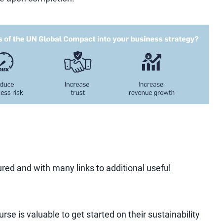
ured and with many links to additional useful
rse is valuable to get started on their sustainability