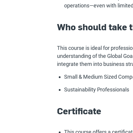
operations—even with limited
Who should take t
This course is ideal for professi
understanding of the Global Goal
integrate them into business str
Small & Medium Sized Comp
Sustainability Professionals
Certificate
This course offers a certific