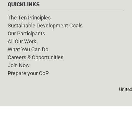
QUICKLINKS
The Ten Principles
Sustainable Development Goals
Our Participants
All Our Work
What You Can Do
Careers & Opportunities
Join Now
Prepare your CoP
Foot
Unite