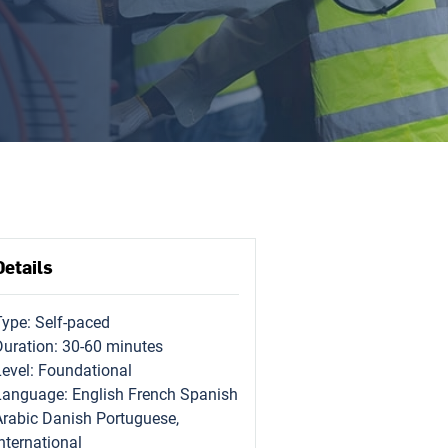
Details
Type: Self-paced
Duration: 30-60 minutes
Level: Foundational
Language: English French Spanish
Arabic Danish Portuguese,
nternational