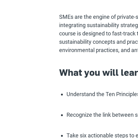
SMEs are the engine of private-s
integrating sustainability strateg
course is designed to fast-track
sustainability concepts and prac
environmental practices, and ant
What you will lea
Understand the Ten Principle
Recognize the link between s
Take six actionable steps to 