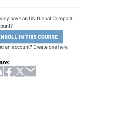
eady have an UN Global Compact
count?
ENROLL IN THIS COURSE
d an account? Create one
here
.
are: