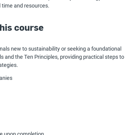
 time and resources.
his course
onals new to sustainability or seeking a foundational
s and the Ten Principles, providing practical steps to
ategies.
anies
ate upon completion.