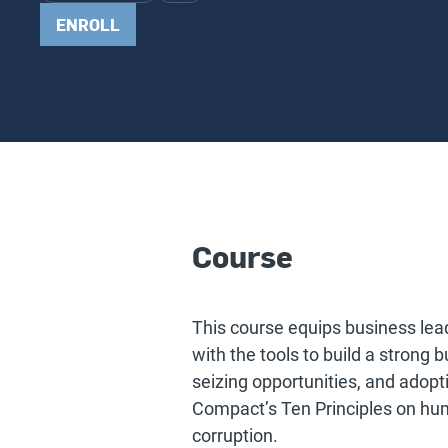
ENROLL
Course
This course equips business lea
with the tools to build a strong 
seizing opportunities, and adopti
Compact’s Ten Principles on huma
corruption.