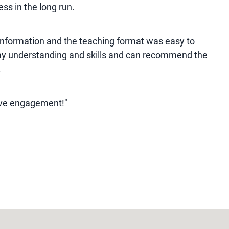
ss in the long run.
information and the teaching format was easy to
 my understanding and skills and can recommend the
.
ive engagement!"