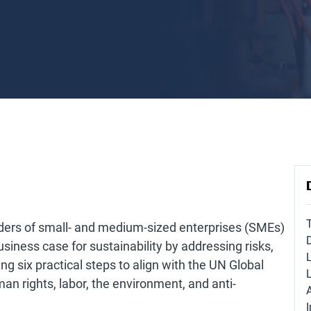
ders of small- and medium-sized enterprises (SMEs)
business case for sustainability by addressing risks,
ng six practical steps to align with the UN Global
n rights, labor, the environment, and anti-
I