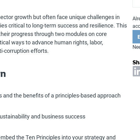
ector growth but often face unique challenges in
Alr
ies critical to long-term success and resilience. This
ac
 their progress through two modules on core
tical ways to advance human rights, labor,
Nee
i-corruption efforts.
Sh
rn
s and the benefits of a principles-based approach
ustainability and business success
embed the Ten Principles into your strategy and