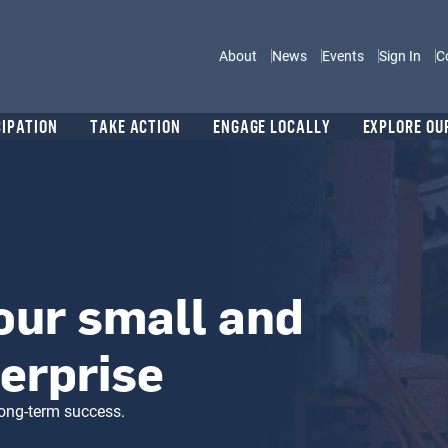
Main navigation
About
News
Events
Sign In
C
CIPATION
TAKE ACTION
ENGAGE LOCALLY
EXPLORE OU
our small and
erprise
long-term success.