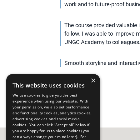
work and to future-proof busine
The course provided valuable 
follow. I was able to improve
UNGC Academy to colleagues
Smooth storyline and interact
×
This website uses cookies
We use cookies to give you the best
experience when using our website. With
your permission, we also set performance
and functionality cookies, analytics cookies,
advertising cookies and social media
cookies. You can click “Accept all” below if
you are happy for us to place cookies (you
can always change your mind later). For