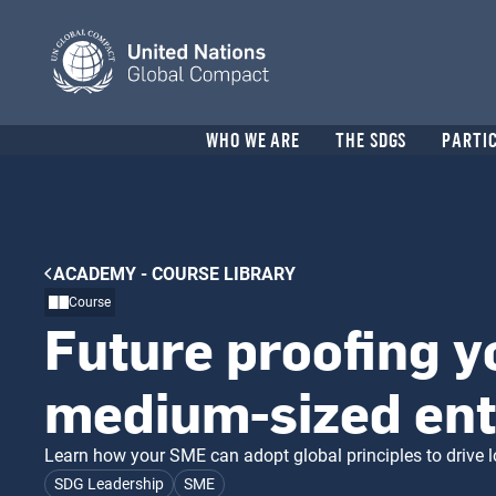
Skip
to
main
content
Header
WHO WE ARE
THE SDGS
PARTI
menu
Breadcrumb
ACADEMY - COURSE LIBRARY
Course
Future proofing y
medium-sized ent
Learn how your SME can adopt global principles to drive 
SDG Leadership
SME