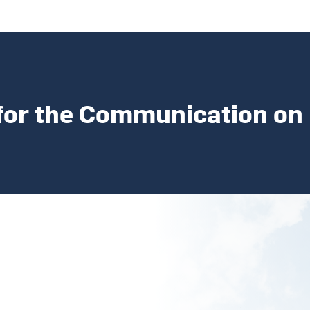
for the Communication on