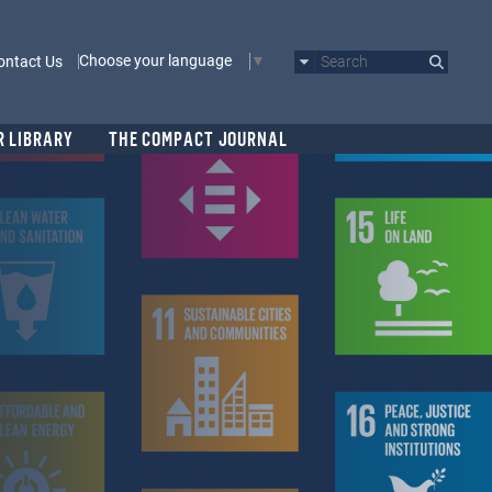
Choose your language
ontact Us
Search
R LIBRARY
THE COMPACT JOURNAL