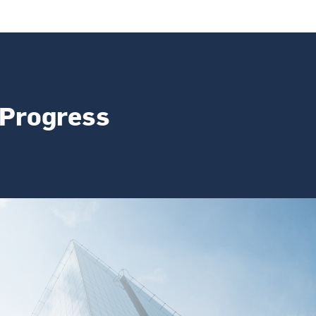
 Progress