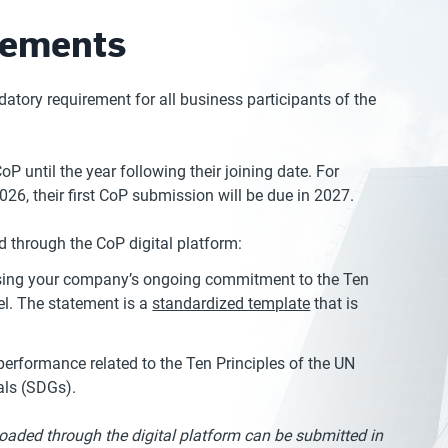
rements
ory requirement for all business participants of the
 until the year following their joining date. For
026, their first CoP submission will be due in 2027.
 through the CoP digital platform:
essing your company’s ongoing commitment to the Ten
el. The statement is a
standardized template
that is
erformance related to the Ten Principles of the UN
als (SDGs).
ploaded through the digital platform can be submitted in