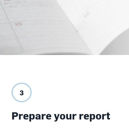
3
Prepare your report