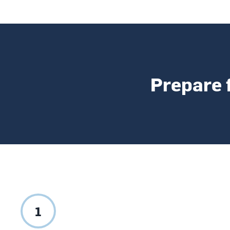
Prepare 
1