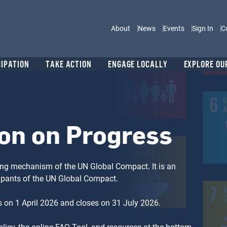
Main navigation
About
News
Events
Sign In
C
CIPATION
TAKE ACTION
ENGAGE LOCALLY
EXPLORE OU
on on Progress
ng mechanism of the UN Global Compact. It is an
cipants of the UN Global Compact.
 on 1 April 2026 and closes on 31 July 2026.