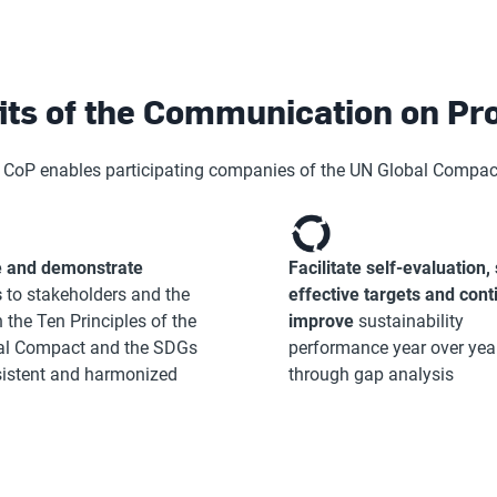
its of the Communication on Pr
 CoP enables participating companies of the UN Global Compact
 and demonstrate
Facilitate self-evaluation, 
s
to stakeholders and the
effective targets and cont
 the Ten Principles of the
improve
sustainability
al Compact and the SDGs
performance year over yea
sistent and harmonized
through gap analysis