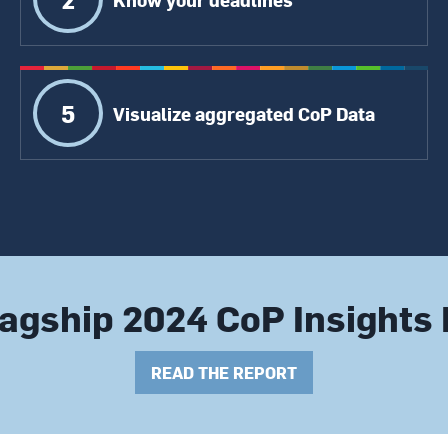
5
Visualize aggregated CoP Data
agship 2024 CoP Insights
READ THE REPORT