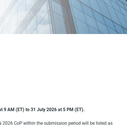
t 9 AM (ET) to 31 July 2026 at 5 PM (ET).
 a 2026 CoP within the submission period will be listed as