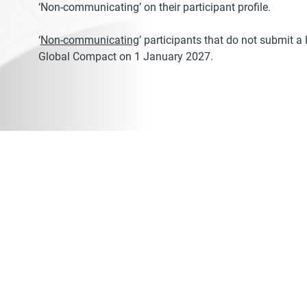
‘Non-communicating’ on their participant profile.
‘
Non-communicating
’ participants that do not submit 
Global Compact on 1 January 2027.