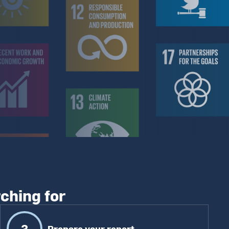
rching for
3
Prepare your report