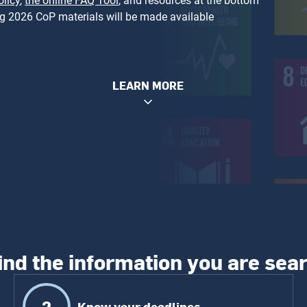
licy
,
the online FAQ Tool
, and resources at the bottom
ng 2026 CoP materials will be made available
LEARN MORE
ind the information you are sea
2
Know your deadlines