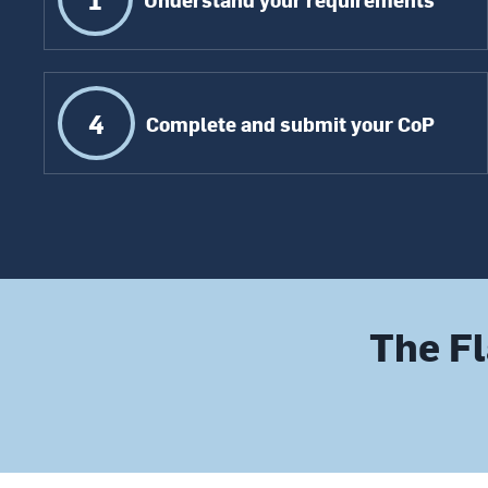
4
Complete and submit your CoP
The Fl