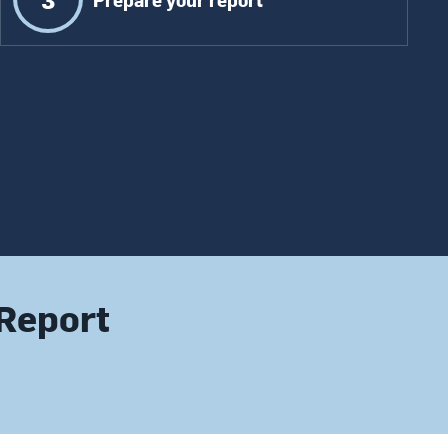
 Report