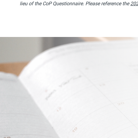
lieu of the CoP Questionnaire. Please reference the
202