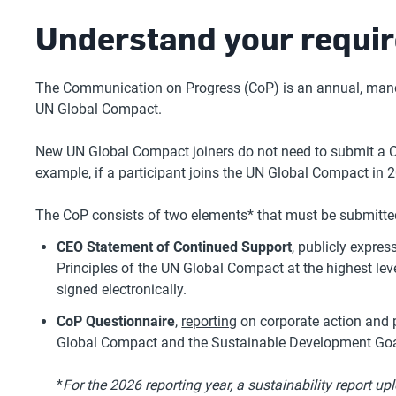
Understand your requi
The Communication on Progress (CoP) is an annual, mandat
UN Global Compact.
New UN Global Compact joiners do not need to submit a CoP
example, if a participant joins the UN Global Compact in 2
The CoP consists of two elements* that must be submitted
CEO Statement of Continued Support
, publicly expr
Principles of the UN Global Compact at the highest lev
signed electronically.
CoP Questionnaire
,
reporting
on corporate action and p
Global Compact and the Sustainable Development Go
*
For the 2026 reporting year, a sustainability report u