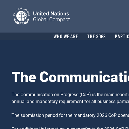
Skip
to
main
content
Header
WHO WE ARE
THE SDGS
PARTI
menu
The Communicati
The Communication on Progress (CoP) is the main reporti
annual and mandatory requirement for all business parti
The submission period for the mandatory 2026 CoP opens