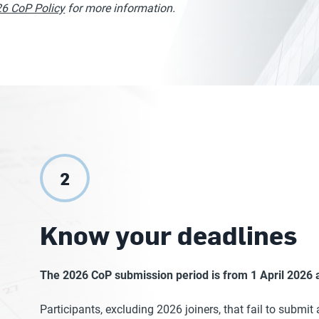
6 CoP Policy
for more information.
2
Know your deadlines
The 2026 CoP submission period is from 1 April 2026 a
Participants, excluding 2026 joiners, that fail to submit