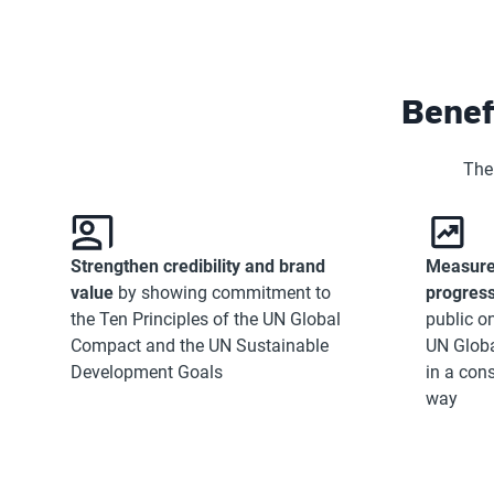
Benef
The
Strengthen credibility and brand
Measure
value
by showing commitment to
progres
the Ten Principles of the UN Global
public on
Compact and the UN Sustainable
UN Glob
Development Goals
in a con
way