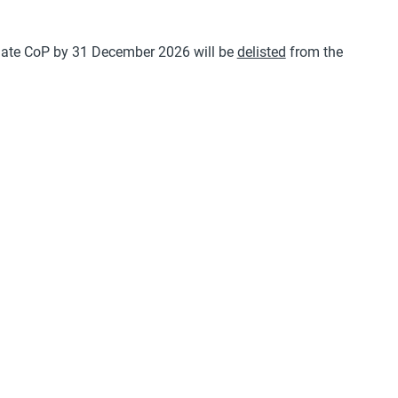
a late CoP by 31 December 2026 will be
delisted
from the