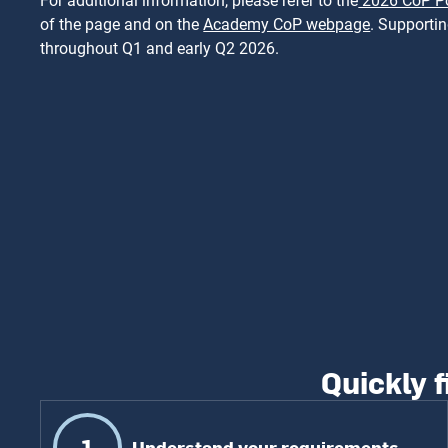
For additional information, please refer to the
2026 CoP Po
of the page and on the
Academy CoP webpage
. Supporti
throughout Q1 and early Q2 2026.
Quickly f
1
Understand your requirements