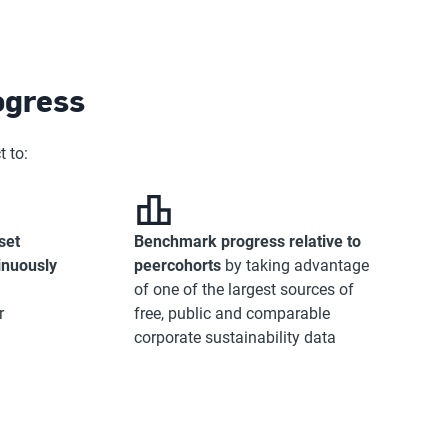
ogress
 to:
set
Benchmark progress relative to
inuously
peer
cohorts
by taking advantage
of one of the largest sources of
r
free, public and comparable
corporate sustainability data