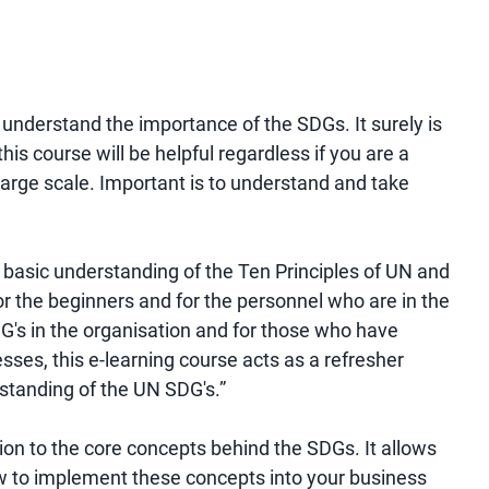
o understand the importance of the SDGs. It surely is
is course will be helpful regardless if you are a
arge scale. Important is to understand and take
a basic understanding of the Ten Principles of UN and
 for the beginners and for the personnel who are in the
G's in the organisation and for those who have
esses, this e-learning course acts as a refresher
standing of the UN SDG's.”
tion to the core concepts behind the SDGs. It allows
how to implement these concepts into your business