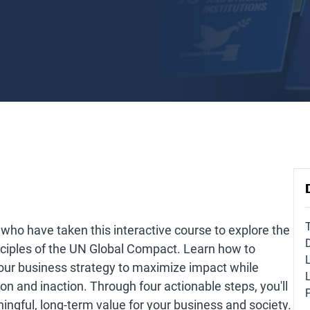
who have taken this interactive course to explore the
nciples of the UN Global Compact. Learn how to
ur business strategy to maximize impact while
ion and inaction. Through four actionable steps, you'll
ningful, long-term value for your business and society.