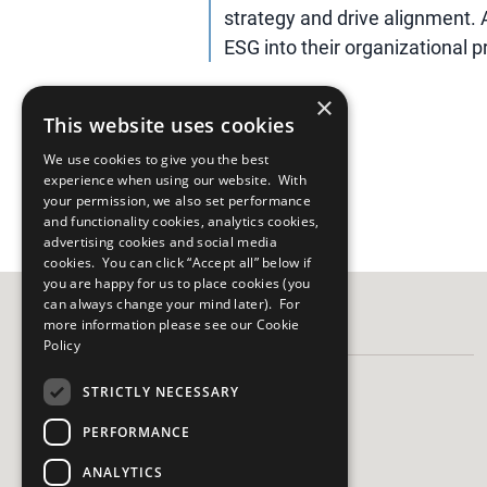
strategy and drive alignment. 
ESG into their organizational pri
×
This website uses cookies
We use cookies to give you the best
experience when using our website. With
your permission, we also set performance
and functionality cookies, analytics cookies,
advertising cookies and social media
cookies. You can click “Accept all” below if
you are happy for us to place cookies (you
can always change your mind later). For
more information please see our
Cookie
FOLLOW US
Policy
STRICTLY NECESSARY
PERFORMANCE
HAVE A QUESTION?
ANALYTICS