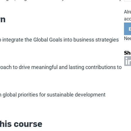
Alr
rn
ac
Nee
to integrate the Global Goals into business strategies
Sh
oach to drive meaningful and lasting contributions to
h global priorities for sustainable development
his course