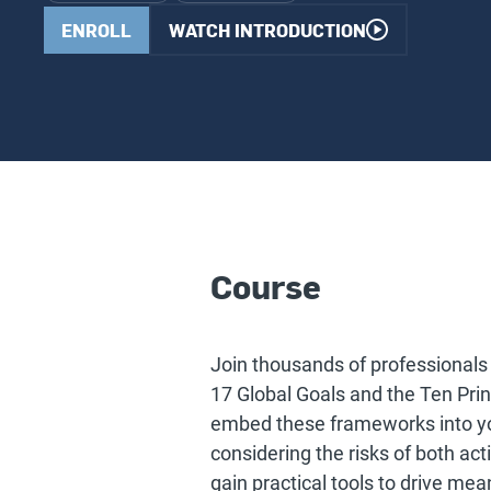
ENROLL
WATCH INTRODUCTION
Course
Join thousands of professionals 
17 Global Goals and the Ten Pri
embed these frameworks into yo
considering the risks of both act
gain practical tools to drive mea