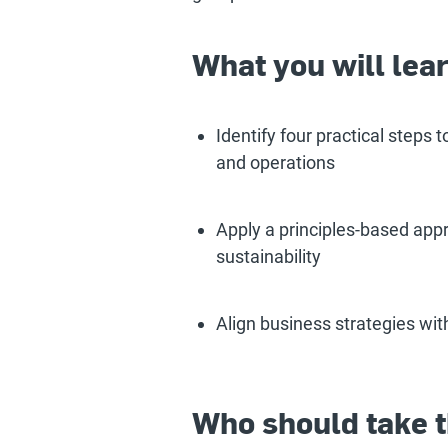
What you will lea
Identify four practical steps 
and operations
Apply a principles-based appr
sustainability
Align business strategies wit
Who should take t