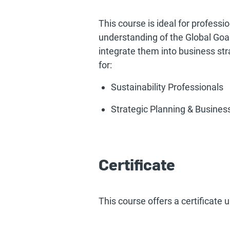
This course is ideal for professi
understanding of the Global Goal
integrate them into business stra
for:
Sustainability Professionals
Strategic Planning & Busine
Certificate
This course offers a certificate