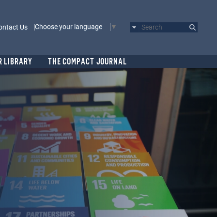
Choose your language
ontact Us
Search
R LIBRARY
THE COMPACT JOURNAL