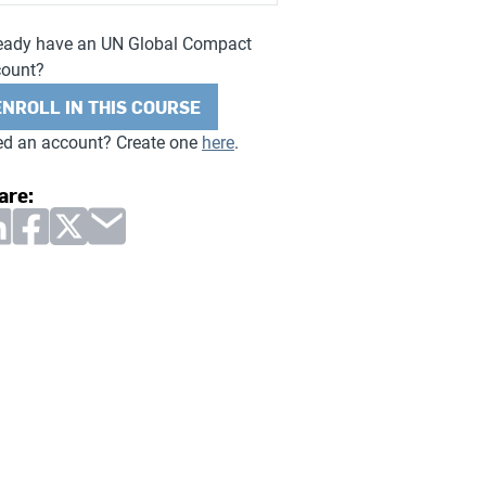
eady have an UN Global Compact
count?
ENROLL IN THIS COURSE
d an account? Create one
here
.
are: