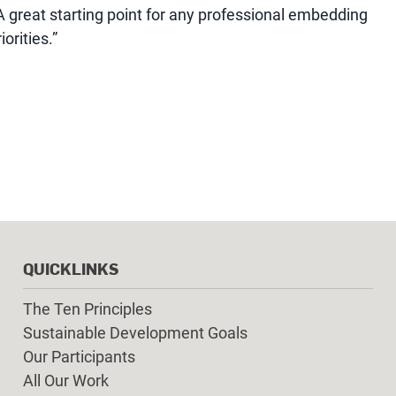
A great starting point for any professional embedding
orities.”
QUICKLINKS
The Ten Principles
Sustainable Development Goals
Our Participants
All Our Work