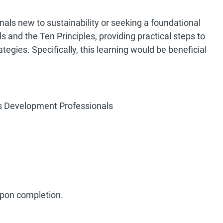
onals new to sustainability or seeking a foundational
s and the Ten Principles, providing practical steps to
tegies. Specifically, this learning would be beneficial
ss Development Professionals
 upon completion.