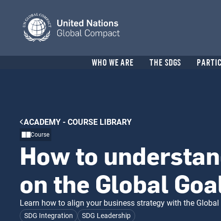
Skip
to
main
content
Header
WHO WE ARE
THE SDGS
PARTI
menu
Breadcrumb
ACADEMY - COURSE LIBRARY
Course
How to understan
on the Global Goa
Learn how to align your business strategy with the Global 
SDG Integration
SDG Leadership