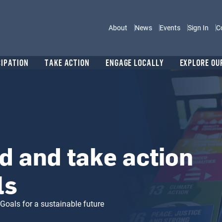
Main navigation
About
News
Events
Sign In
C
CIPATION
TAKE ACTION
ENGAGE LOCALLY
EXPLORE OU
d and take action
ls
Goals for a sustainable future