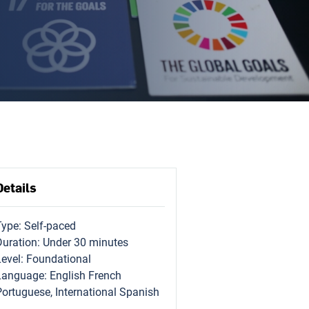
Details
Type: Self-paced
Duration: Under 30 minutes
Level: Foundational
Language: English French
Portuguese, International Spanish