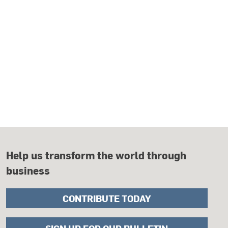
Help us transform the world through
business
CONTRIBUTE TODAY