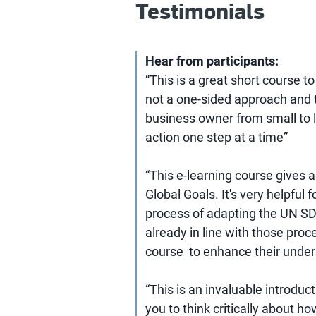
Testimonials
Hear from participants:
“This is a great short course t
not a one-sided approach and th
business owner from small to l
action one step at a time”
“This e-learning course gives 
Global Goals. It's very helpful
process of adapting the UN SD
already in line with those proc
course to enhance their under
“This is an invaluable introduc
you to think critically about 