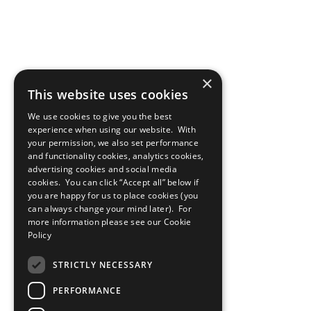
×
This website uses cookies
We use cookies to give you the best
experience when using our website. With
your permission, we also set performance
and functionality cookies, analytics cookies,
advertising cookies and social media
cookies. You can click “Accept all” below if
you are happy for us to place cookies (you
can always change your mind later). For
more information please see our
Cookie
Policy
STRICTLY NECESSARY
PERFORMANCE