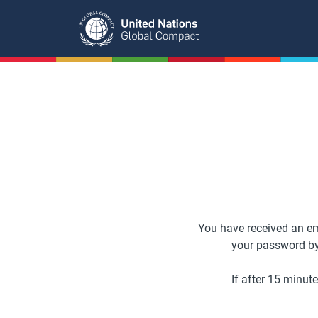
Skip
to
main
content
You have received an em
your password by c
If after 15 minut