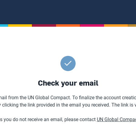
Check your email
ail from the UN Global Compact. To finalize the account creatio
licking the link provided in the email you received. The link is 
es you do not receive an email, please contact
UN Global Compac