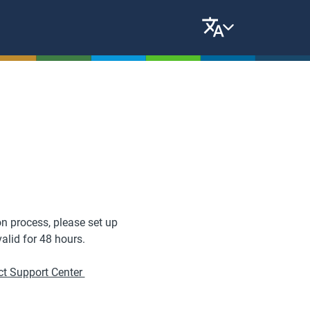
n process, please set up
valid for 48 hours.
t Support Center