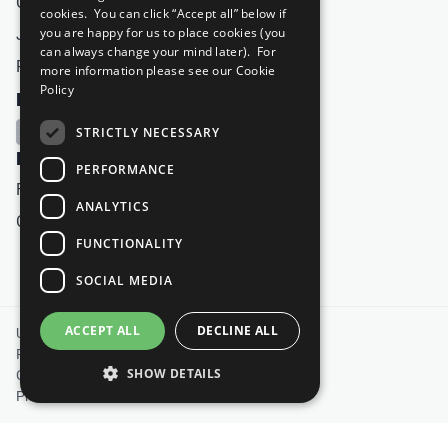
Careers & Opportunities
cookies. You can click “Accept all” below if
you are happy for us to place cookies (you
Join Now
can always change your mind later). For
Prepare your CoP
more information please see our
Cookie
Policy
FOLLOW US
STRICTLY NECESSARY
HAVE A QUESTION?
PERFORMANCE
Frequently Asked Questions
ANALYTICS
Contact Us
FUNCTIONALITY
SOCIAL MEDIA
Footer
ACCEPT ALL
DECLINE ALL
United Nations
Privacy Policy
SHOW DETAILS
Cookies Policy
Photo Credits
Strictly necessary
Performance