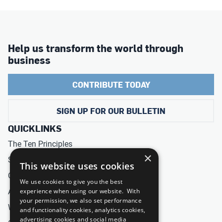
Help us transform the world through
business
CONTRIBUTE TODAY
SIGN UP FOR OUR BULLETIN
QUICKLINKS
The Ten Principles
×
Sustainable Development Goals
This website uses cookies
Our Participants
We use cookies to give you the best
All Our Work
experience when using our website. With
your permission, we also set performance
What You Can Do
and functionality cookies, analytics cookies,
advertising cookies and social media