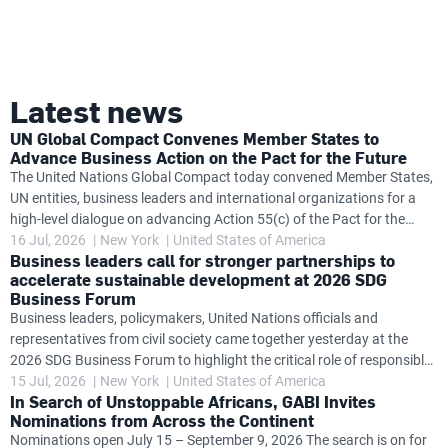
Latest news
UN Global Compact Convenes Member States to
Advance Business Action on the Pact for the Future
The United Nations Global Compact today convened Member States,
UN entities, business leaders and international organizations for a
high-level dialogue on advancing Action 55(c) of the Pact for the
Future, exploring how governments and the private sector can work
16 Jul, 2026
New York
United States of America
Business leaders call for stronger partnerships to
together to accelerate progress on global challenges while
accelerate sustainable development at 2026 SDG
strengthening business accountability in support of United Nations
Business Forum
frameworks. The dialogue follows the launch at the SDG Business
Business leaders, policymakers, United Nations officials and
Forum of the Action 55(c) Task Team's new Insights Brief
representatives from civil society came together yesterday at the
Accelerating Impact: Business and the United Nations Delivering on
2026 SDG Business Forum to highlight the critical role of responsible
the Pact for the
business in accelerating progress towards the Sustainable
15 Jul, 2026
New York
United States of America
In Search of Unstoppable Africans, GABI Invites
Development Goals (SDGs) and delivering on the Pact for the Future.
Nominations from Across the Continent
Held alongside the High-level Political Forum on Sustainable
Nominations open July 15 – September 9, 2026 The search is on for
Development (HLPF), the SDG Business Forum was co-convened by