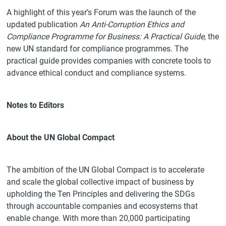
A highlight of this year’s Forum was the launch of the
updated publication
An Anti-Corruption Ethics and
Compliance Programme for Business: A Practical Guide
, the
new UN standard for compliance programmes. The
practical guide provides companies with concrete tools to
advance ethical conduct and compliance systems.
Notes to Editors
About the UN Global Compact
The ambition of the UN Global Compact is to accelerate
and scale the global collective impact of business by
upholding the Ten Principles and delivering the SDGs
through accountable companies and ecosystems that
enable change. With more than 20,000 participating