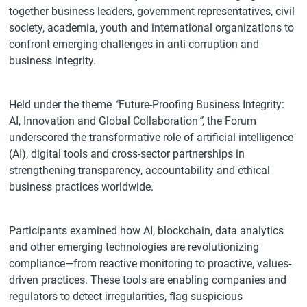
together business leaders, government representatives, civil
society, academia, youth and international organizations to
confront emerging challenges in anti-corruption and
business integrity.
Held under the theme
“
Future-Proofing Business Integrity:
AI, Innovation and Global Collaboration
”
, the Forum
underscored the transformative role of artificial intelligence
(AI), digital tools and cross-sector partnerships in
strengthening transparency, accountability and ethical
business practices worldwide.
Participants examined how AI, blockchain, data analytics
and other emerging technologies are revolutionizing
compliance—from reactive monitoring to proactive, values-
driven practices. These tools are enabling companies and
regulators to detect irregularities, flag suspicious