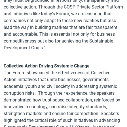
they must be grounded in responsibility, transparency and
collective action. Through the COSP Private Sector Platform
and initiatives like today’s Forum, we are ensuring that
companies not only adapt to these new realities but also
lead the way in building markets that are fair, transparent
and accountable. This is essential not only for business
competitiveness but also for achieving the Sustainable
Development Goals.”
Collective Action Driving Systemic Change
The Forum showcased the effectiveness of Collective
Action initiatives that unite businesses, governments,
academia, youth and civil society in addressing systemic
corruption risks. Through their experience, the speakers
demonstrated how trust-based collaboration, reinforced by
innovative technology, can raise integrity standards,
strengthen markets and ensure fair competition. Speakers
highlighted the critical role of such initiatives in advancing