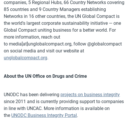
companies, 5 Regional Hubs, 66 Country Networks covering
85 countries and 9 Country Managers establishing
Networks in 16 other countries, the UN Global Compact is
the world's largest corporate sustainability initiative — one
Global Compact uniting business for a better world. For
more information, reach out
to media[at]unglobalcompact.org, follow @globalcompact
on social media and visit our website at
unglobalcompact.org
.
About the UN Office on Drugs and Crime
UNODC has been delivering
projects on business integrity
since 2011 and is currently providing support to companies
in line with UNCAC. More information is available on
the
UNODC Business Integrity Portal
.