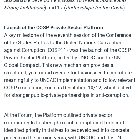
Sustainable Development Goals 16 (
Peace, Justice and
Strong Institutions
) and 17 (
Partnerships for the Goals
).
Launch of the COSP Private Sector Platform
A key milestone of the eleventh session of the Conference
of the States Parties to the United Nations Convention
against Corruption (COSP11) was the launch of the COSP
Private Sector Platform, co-led by UNODC and the UN
Global Compact. This new mechanism provides a
structured, year-round avenue for businesses to contribute
meaningfully to UNCAC implementation and follow relevant
COSP resolutions, such as Resolution 10/12, which called
for stronger public-private partnerships in anti-corruption.
At the Forum, the Platform outlined private sector
commitments to strengthen anti-corruption efforts and
identified priority initiatives to be developed into concrete
projects in the coming years, with UNODC and the UN