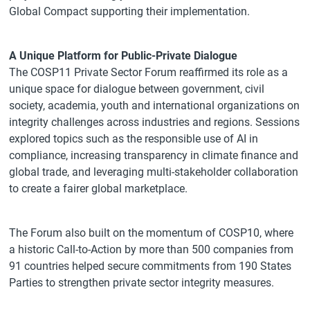
Global Compact supporting their implementation.
A Unique Platform for Public-Private Dialogue
The COSP11 Private Sector Forum reaffirmed its role as a
unique space for dialogue between government, civil
society, academia, youth and international organizations on
integrity challenges across industries and regions. Sessions
explored topics such as the responsible use of AI in
compliance, increasing transparency in climate finance and
global trade, and leveraging multi-stakeholder collaboration
to create a fairer global marketplace.
The Forum also built on the momentum of COSP10, where
a historic Call-to-Action by more than 500 companies from
91 countries helped secure commitments from 190 States
Parties to strengthen private sector integrity measures.