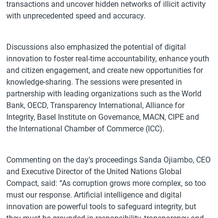
transactions and uncover hidden networks of illicit activity
with unprecedented speed and accuracy.
Discussions also emphasized the potential of digital
innovation to foster real-time accountability, enhance youth
and citizen engagement, and create new opportunities for
knowledge-sharing. The sessions were presented in
partnership with leading organizations such as the World
Bank, OECD, Transparency International, Alliance for
Integrity, Basel Institute on Governance, MACN, CIPE and
the International Chamber of Commerce (ICC).
Commenting on the day’s proceedings Sanda Ojiambo, CEO
and Executive Director of the United Nations Global
Compact, said: “As corruption grows more complex, so too
must our response. Artificial intelligence and digital
innovation are powerful tools to safeguard integrity, but