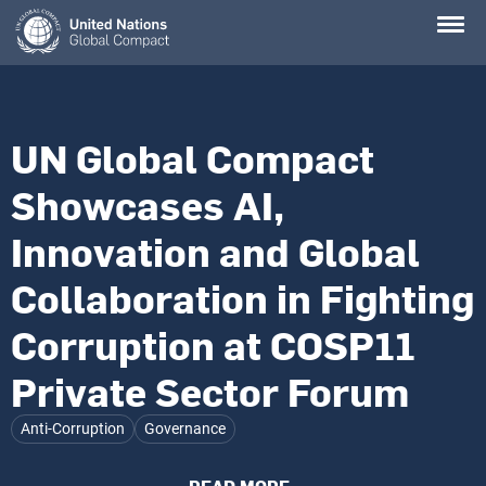
Skip
to
main
content
UN Global Compact
Showcases AI,
Innovation and Global
Collaboration in Fighting
Corruption at COSP11
Private Sector Forum
Anti-Corruption
Governance