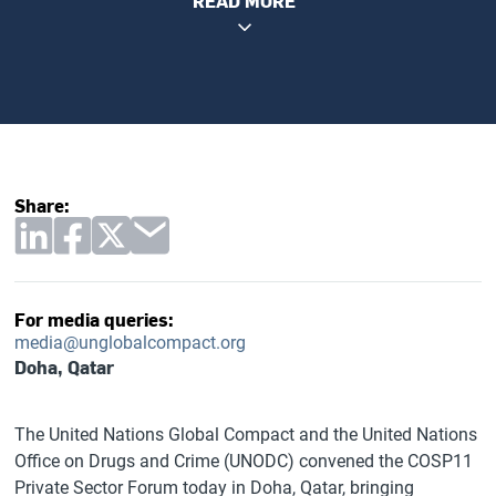
READ MORE
Share:
For media queries:
media@unglobalcompact.org
Doha, Qatar
The United Nations Global Compact and the United Nations
Office on Drugs and Crime (UNODC) convened the COSP11
Private Sector Forum today in Doha, Qatar, bringing