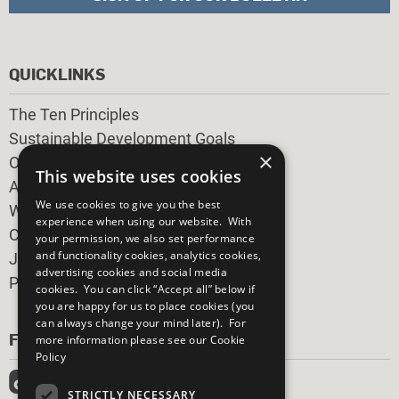
QUICKLINKS
The Ten Principles
Sustainable Development Goals
×
Our Participants
This website uses cookies
All Our Work
We use cookies to give you the best
What You Can Do
experience when using our website. With
Careers & Opportunities
your permission, we also set performance
and functionality cookies, analytics cookies,
Join Now
advertising cookies and social media
Prepare your CoP
cookies. You can click “Accept all” below if
you are happy for us to place cookies (you
can always change your mind later). For
FOLLOW US
more information please see our
Cookie
Policy
STRICTLY NECESSARY