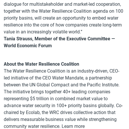
dialogue for multistakeholder and market-led cooperation,
together with the Water Resilience Coalition agenda on 100
priority basins, will create an opportunity to embed water
resilience into the core of how companies create long-term
value in an increasingly volatile world.”
Tania Strauss, Member of the Executive Committee —
World Economic Forum
About the Water Resilience Coalition
The Water Resilience Coalition is an industry-driven, CEO-
led initiative of the CEO Water Mandate, a partnership
between the UN Global Compact and the Pacific Institute.
The initiative brings together 40+ leading companies
representing $5 trillion in combined market value to
advance water security in 100+ priority basins globally. Co-
chaired by Ecolab, the WRC drives collective action that
delivers measurable business value while strengthening
community water resilience. Learn more