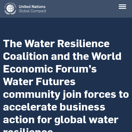
Skip
to
main
content
The Water Resilience
Coalition and the World
Economic Forum’s
Water Futures
community join forces to
accelerate business
action for global water
resilience