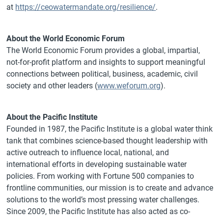
at
https://ceowatermandate.org/resilience/
.
About the World Economic Forum
The World Economic Forum provides a global, impartial,
not-for-profit platform and insights to support meaningful
connections between political, business, academic, civil
society and other leaders (
www.weforum.org
).
About the Pacific Institute
Founded in 1987, the Pacific Institute is a global water think
tank that combines science-based thought leadership with
active outreach to influence local, national, and
international efforts in developing sustainable water
policies. From working with Fortune 500 companies to
frontline communities, our mission is to create and advance
solutions to the world’s most pressing water challenges.
Since 2009, the Pacific Institute has also acted as co-