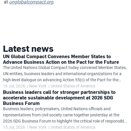
at
unglobalcompact.org
.
Latest news
UN Global Compact Convenes Member States to
Advance Business Action on the Pact for the Future
The United Nations Global Compact today convened Member States,
UN entities, business leaders and international organizations for a
high-level dialogue on advancing Action 55(c) of the Pact for the
Future, exploring how governments and the private sector can work
16 Jul, 2026
New York
United States of America
Business leaders call for stronger partnerships to
together to accelerate progress on global challenges while
accelerate sustainable development at 2026 SDG
strengthening business accountability in support of United Nations
Business Forum
frameworks. The dialogue follows the launch at the SDG Business
Business leaders, policymakers, United Nations officials and
Forum of the Action 55(c) Task Team's new Insights Brief
representatives from civil society came together yesterday at the
Accelerating Impact: Business and the United Nations Delivering on
2026 SDG Business Forum to highlight the critical role of responsible
the Pact for the
business in accelerating progress towards the Sustainable
15 Jul, 2026
New York
United States of America