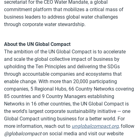
secretariat for the CEO Water Mandate, a global
commitment platform that mobilizes a critical mass of
business leaders to address global water challenges
through corporate water stewardship.
About the UN Global Compact
The ambition of the UN Global Compact is to accelerate
and scale the global collective impact of business by
upholding the Ten Principles and delivering the SDGs
through accountable companies and ecosystems that
enable change. With more than 20,000 participating
companies, 5 Regional Hubs, 66 Country Networks covering
85 countries and 9 Country Managers establishing
Networks in 16 other countries, the UN Global Compact is
the world's largest corporate sustainability initiative — one
Global Compact uniting business for a better world. For
more information, reach out to
unglobalcompact.org
,
follow
@globalcompact
on social media and visit our website