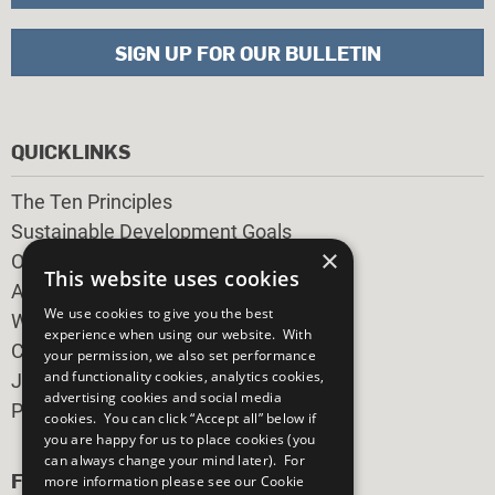
SIGN UP FOR OUR BULLETIN
QUICKLINKS
The Ten Principles
Sustainable Development Goals
×
Our Participants
This website uses cookies
All Our Work
We use cookies to give you the best
What You Can Do
experience when using our website. With
Careers & Opportunities
your permission, we also set performance
and functionality cookies, analytics cookies,
Join Now
advertising cookies and social media
Prepare your CoP
cookies. You can click “Accept all” below if
you are happy for us to place cookies (you
can always change your mind later). For
FOLLOW US
more information please see our
Cookie