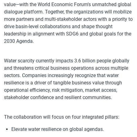
value—with the World Economic Forum's unmatched global
dialogue platform. Together, the organizations will mobilize
more partners and multi-stakeholder actors with a priority to
drive basin-level collaborations and shape thought
leadership in alignment with SDG6 and global goals for the
2030 Agenda.
Water scarcity currently impacts 3.6 billion people globally
and threatens critical business operations across multiple
sectors. Companies increasingly recognize that water
resilience is a driver of tangible business value through
operational efficiency, risk mitigation, market access,
stakeholder confidence and resilient communities.
The collaboration will focus on four integrated pillars:
Elevate water resilience on global agendas.