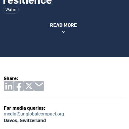
Water
READ MORE
Share:
For media queries:
media@unglobalcompact.org
Davos, Switzerland