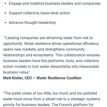
Engage and mobilize business leaders and companies.
Support collective, basin-level action.
Advance thought leadership.
“Leading companies are reframing water from risk to
opportunity. Water resilience drives operational efficiency,
opens new markets, and strengthens community
relationships and ecosystems. This collaboration ensures
business leaders have the platforms, tools, and collective
action models to turn water stewardship into measurable
business value."
Matt Kistler, CEO — Water Resilience Coalition
"The water crises of too little, too much and too polluted
water must move from a siloed risk to a strategic systems
priority for business leaders. The Forum’s platform for