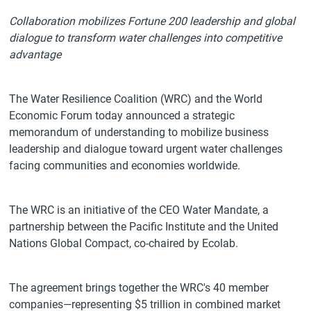
Collaboration mobilizes Fortune 200 leadership and global
dialogue to transform water challenges into competitive
advantage
The Water Resilience Coalition (WRC) and the World
Economic Forum today announced a strategic
memorandum of understanding to mobilize business
leadership and dialogue toward urgent water challenges
facing communities and economies worldwide.
The WRC is an initiative of the CEO Water Mandate, a
partnership between the Pacific Institute and the United
Nations Global Compact, co-chaired by Ecolab.
The agreement brings together the WRC's 40 member
companies—representing $5 trillion in combined market