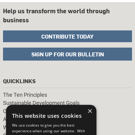
Help us transform the world through
business
CONTRIBUTE TODAY
SIGN UP FOR OUR BULLETIN
QUICKLINKS
The Ten Principles
Sustainable Development Goals
×
Our Participants
This website uses cookies
All Our Work
We use cookies to give you the best
What You Can Do
experience when using our website. With