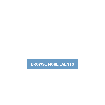
BROWSE MORE EVENTS