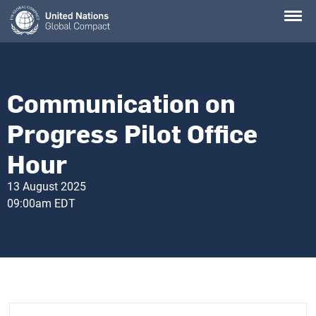
Skip
to
main
content
Communication on
Progress Pilot Office
Hour
13 August 2025
09:00am EDT