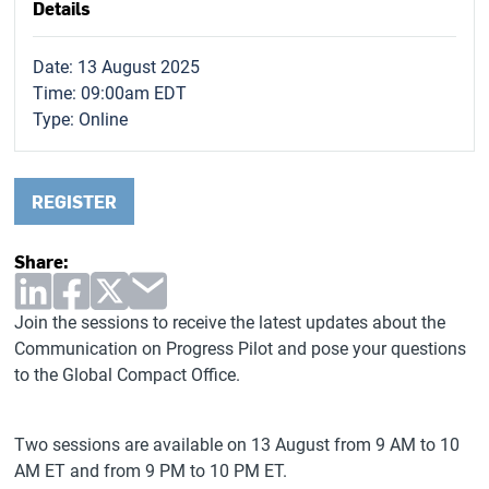
Details
Date: 13 August 2025
Time: 09:00am EDT
Type:
Online
REGISTER
Share:
Join the sessions to receive the latest updates about the
Communication on Progress Pilot and pose your questions
to the Global Compact Office.
Two sessions are available on 13 August from 9 AM to 10
AM ET and from 9 PM to 10 PM ET.