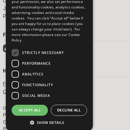
Careers & Opportunities
your permission, we also set performance
and functionality cookies, analytics cookies,
Join Now
advertising cookies and social media
Prepare your CoP
cookies. You can click “Accept all” below if
you are happy for us to place cookies (you
can always change your mind later). For
FOLLOW US
more information please see our
Cookie
Policy
STRICTLY NECESSARY
PERFORMANCE
HAVE A QUESTION?
ANALYTICS
Frequently Asked Questions
FUNCTIONALITY
Contact Us
SOCIAL MEDIA
Footer
United Nations
ACCEPT ALL
DECLINE ALL
Privacy Policy
Cookies Policy
SHOW DETAILS
Photo Credits