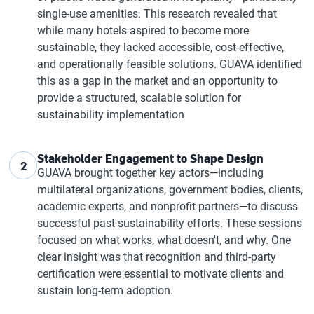
single-use amenities. This research revealed that
while many hotels aspired to become more
sustainable, they lacked accessible, cost-effective,
and operationally feasible solutions. GUAVA identified
this as a gap in the market and an opportunity to
provide a structured, scalable solution for
sustainability implementation
Stakeholder Engagement to Shape Design
2
GUAVA brought together key actors—including
multilateral organizations, government bodies, clients,
academic experts, and nonprofit partners—to discuss
successful past sustainability efforts. These sessions
focused on what works, what doesn't, and why. One
clear insight was that recognition and third-party
certification were essential to motivate clients and
sustain long-term adoption.