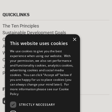
QUICKLINKS
The Ten Principles
Sustainable Development Goals
×
Our Participants
This website uses cookies
All Our Work
We use cookies to give you the best
What You Can Do
experience when using our website. With
Careers & Opportunities
your permission, we also set performance
and functionality cookies, analytics cookies,
Join Now
advertising cookies and social media
Prepare your CoP
cookies. You can click “Accept all” below if
you are happy for us to place cookies (you
can always change your mind later). For
FOLLOW US
more information please see our
Cookie
Policy
STRICTLY NECESSARY