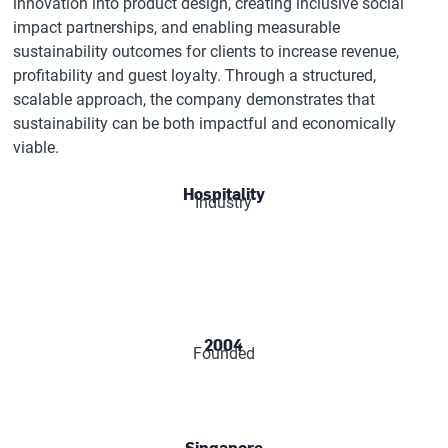
innovation into product design, creating inclusive social
impact partnerships, and enabling measurable
sustainability outcomes for clients to increase revenue,
profitability and guest loyalty. Through a structured,
scalable approach, the company demonstrates that
sustainability can be both impactful and economically
viable.
Hospitality
Industry
2004
Founded
Singapore