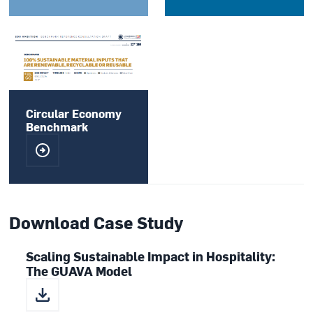
Circular Economy
Benchmark
Download Case Study
Scaling Sustainable Impact in Hospitality:
The GUAVA Model