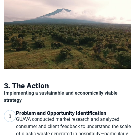
3. The Action
Implementing a sustainable and economically viable
strategy
Problem and Opportunity Identification
1
GUAVA conducted market research and analyzed
consumer and client feedback to understand the scale
of plastic waste generated in hospitality—particularly