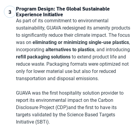
Program Design: The Global Sustainable
3
Experience Initiative
As part of its commitment to environmental
sustainability, GUAVA redesigned its amenity products
to significantly reduce their climate impact. The focus
was on
eliminating or minimizing single-use plastics
,
incorporating
alternatives to plastics
, and introducing
refill packaging solutions
to extend product life and
reduce waste. Packaging formats were optimized not
only for lower material use but also for reduced
transportation and disposal emissions.
GUAVA was the first hospitality solution provider to
report its environmental impact on the Carbon
Disclosure Project (CDP)and the first to have its
targets validated by the Science Based Targets
Initiative (SBTi).