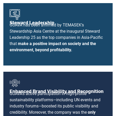
Steward Leadership
GUAVA has been affirmed by TEMASEK’s
Stewardship Asia Centre at the inaugural Steward
Leadership 25 as the top companies in Asia-Pacific
that
make a positive impact on society and the
environment, beyond profitability.
Enhanced Brand Visibility and Recognition
GUAVA’s active participation in high-profile
sustainability platforms—including UN events and
industry forums—boosted its public visibility and
credibility. Moreover, the company was the
only