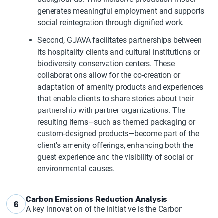
generates meaningful employment and supports
social reintegration through dignified work.
Second, GUAVA facilitates partnerships between
its hospitality clients and cultural institutions or
biodiversity conservation centers. These
collaborations allow for the co-creation or
adaptation of amenity products and experiences
that enable clients to share stories about their
partnership with partner organizations. The
resulting items—such as themed packaging or
custom-designed products—become part of the
client's amenity offerings, enhancing both the
guest experience and the visibility of social or
environmental causes.
Carbon Emissions Reduction Analysis
6
A key innovation of the initiative is the Carbon