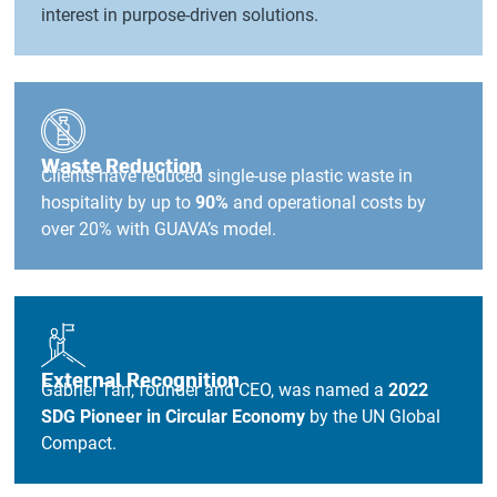
interest in purpose-driven solutions.
Waste Reduction
Clients have reduced single-use plastic waste in
hospitality by up to
90%
and operational costs by
over 20% with GUAVA’s model.
External Recognition
Gabriel Tan, founder and CEO, was named a
2022
SDG Pioneer in Circular Economy
by the UN Global
Compact.