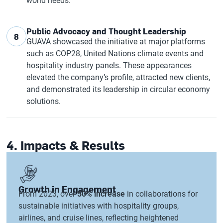
world needs.
Public Advocacy and Thought Leadership
8
GUAVA showcased the initiative at major platforms
such as COP28, United Nations climate events and
hospitality industry panels. These appearances
elevated the company’s profile, attracted new clients,
and demonstrated its leadership in circular economy
solutions.
4. Impacts & Results
Growth in Engagement
From 2023, over
50% increase
in collaborations for
sustainable initiatives with hospitality groups,
airlines, and cruise lines, reflecting heightened