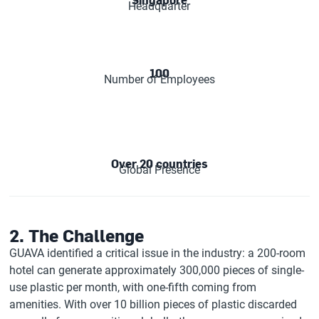
Headquarter
100
Number of Employees
Over 20 countries
Global Presence
2. The Challenge
GUAVA identified a critical issue in the industry: a 200-room
hotel can generate approximately 300,000 pieces of single-
use plastic per month, with one-fifth coming from
amenities. With over 10 billion pieces of plastic discarded