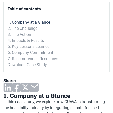
Table of contents
1. Company at a Glance
2. The Challenge
3. The Action
4. Impacts & Results
5. Key Lessons Learned
6. Company Commitment
7. Recommended Resources
Download Case Study
Share:
1. Company at a Glance
In this case study, we explore how GUAVA is transforming
the hospitality industry by integrating climate-focused