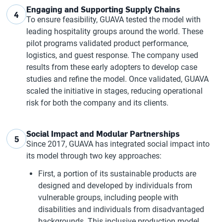
Engaging and Supporting Supply Chains
4
To ensure feasibility, GUAVA tested the model with
leading hospitality groups around the world. These
pilot programs validated product performance,
logistics, and guest response. The company used
results from these early adopters to develop case
studies and refine the model. Once validated, GUAVA
scaled the initiative in stages, reducing operational
risk for both the company and its clients.
Social Impact and Modular Partnerships
5
Since 2017, GUAVA has integrated social impact into
its model through two key approaches:
First, a portion of its sustainable products are
designed and developed by individuals from
vulnerable groups, including people with
disabilities and individuals from disadvantaged
backgrounds. This inclusive production model