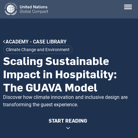
Skip
to
main
content
Breadcrumb
ACADEMY - CASE LIBRARY
Climate Change and Environment
Scaling Sustainable
Impact in Hospitality:
The GUAVA Model
Discover how climate innovation and inclusive design are
transforming the guest experience.
START READING