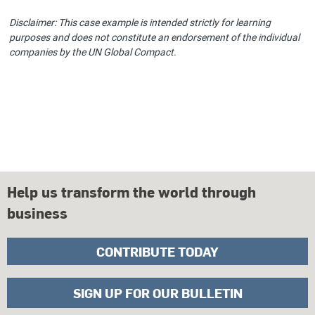
Disclaimer: This case example is intended strictly for learning
purposes and does not constitute an endorsement of the individual
companies by the UN Global Compact.
Help us transform the world through
business
CONTRIBUTE TODAY
SIGN UP FOR OUR BULLETIN