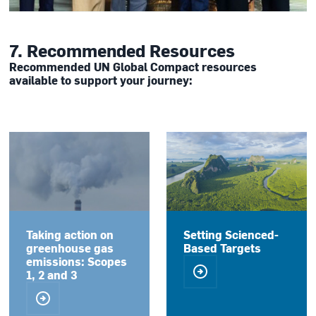
7. Recommended Resources
Recommended UN Global Compact resources
available to support your journey:
Taking action on
Setting Scienced-
greenhouse gas
Based Targets
emissions: Scopes
1, 2 and 3