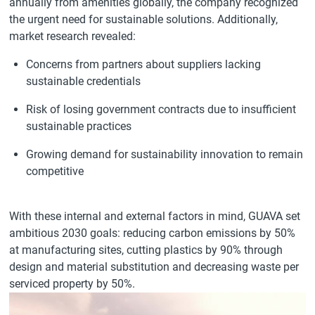
annually from amenities globally, the company recognized
the urgent need for sustainable solutions. Additionally,
market research revealed:
Concerns from partners about suppliers lacking
sustainable credentials
Risk of losing government contracts due to insufficient
sustainable practices
Growing demand for sustainability innovation to remain
competitive
With these internal and external factors in mind, GUAVA set
ambitious 2030 goals: reducing carbon emissions by 50%
at manufacturing sites, cutting plastics by 90% through
design and material substitution and decreasing waste per
serviced property by 50%.