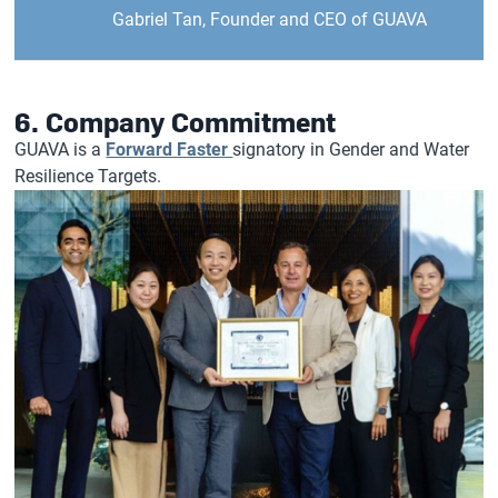
Gabriel Tan, Founder and CEO of GUAVA
6. Company Commitment
GUAVA is a
Forward Faster
signatory in Gender and Water
Resilience Targets.