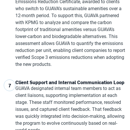
Emissions Reduction Certificate, awarded to clients
who switch to GUAVA’s sustainable amenities over a
12-month period. To support this, GUAVA partnered
with KPMG to analyze and compare the carbon
footprint of traditional amenities versus GUAVA’s
lower-carbon and biodegradable alternatives. This
assessment allows GUAVA to quantify the emissions
reduction per unit, enabling client companies to report
verified Scope 3 emissions reductions when adopting
the new products.
Client Support and Internal Communication Loop
7
GUAVA designated internal team members to act as
client liaisons, supporting implementation at each
stage. These staff monitored performance, resolved
issues, and captured client feedback. That feedback
was quickly integrated into decision-making, allowing
the program to evolve continuously based on real-