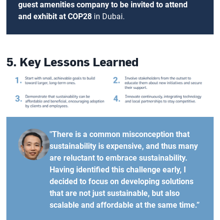
guest amenities company to be invited to attend
and exhibit at COP28
in Dubai.
5. Key Lessons Learned
"There is a common misconception that
sustainability is expensive, and thus many
are reluctant to embrace sustainability.
Having identified this challenge early, I
decided to focus on developing solutions
that are not just sustainable, but also
scalable and affordable at the same time.”