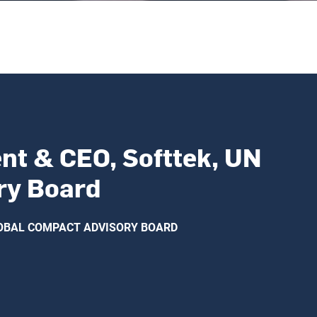
nt & CEO, Softtek, UN
ry Board
GLOBAL COMPACT ADVISORY BOARD