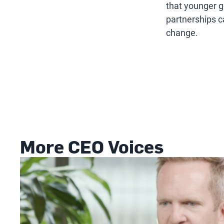
that younger g
partnerships c
change.
More CEO Voices