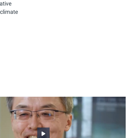
ative
 climate