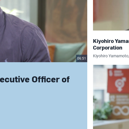
Kiyohiro Yama
Corporation
Kiyohiro Yamamoto, 
06:51
cutive Officer of