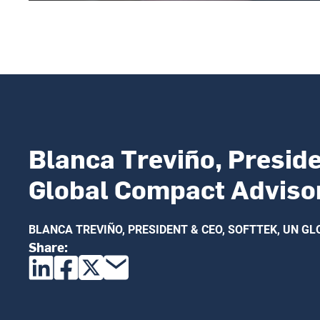
Blanca Treviño, Preside
Global Compact Adviso
BLANCA TREVIÑO, PRESIDENT & CEO, SOFTTEK, UN 
Share: