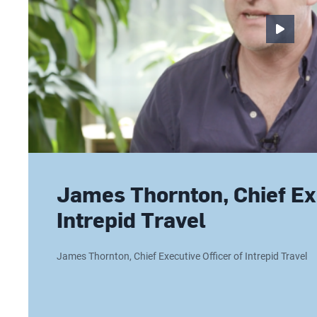
James Thornton, Chief Exe
Intrepid Travel
James Thornton, Chief Executive Officer of Intrepid Travel