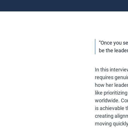
“Once you see
be the leade
In this interv
requires genui
how her leade
like prioritiz
worldwide. Com
is achievable 
creating align
moving quickly