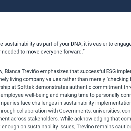
 sustainability as part of your DNA, it is easier to engag
r needed to move everyone forward.”
iew, Blanca Treviño emphasizes that successful ESG impl
nely living company values rather than merely "checking b
rship at Softtek demonstrates authentic commitment thr
ing employee well-being and making time to personally conn
panies face challenges in sustainability implementation
through collaboration with Governments, universities, co
ment across stakeholders. While acknowledging that com
 enough on sustainability issues, Trevino remains cautiou