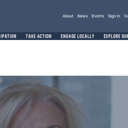
Main navigation
About
News
Events
Sign In
C
CIPATION
TAKE ACTION
ENGAGE LOCALLY
EXPLORE OU