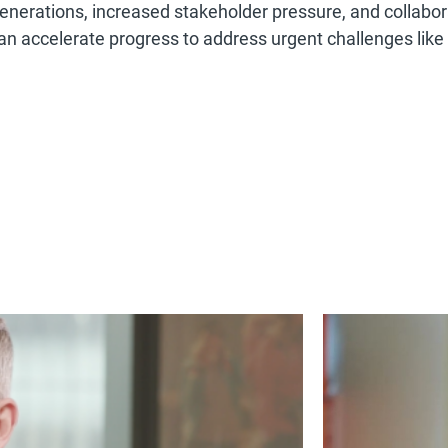
enerations, increased stakeholder pressure, and collabor
an accelerate progress to address urgent challenges like