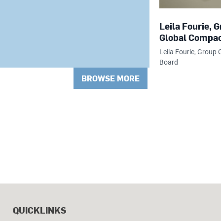
Leila Fourie,
Global Compac
Leila Fourie, Grou
Board
BROWSE MORE
QUICKLINKS