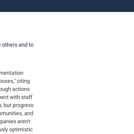
e others and to
ementation
oxes," citing
ough actions
ect with staff
, but progress
mmunities, and
panies aren't
sly optimistic