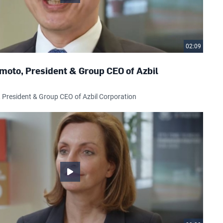
02:09
moto, President & Group CEO of Azbil
President & Group CEO of Azbil Corporation