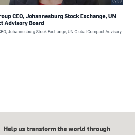
09:38
 Group CEO, Johannesburg Stock Exchange, UN
t Advisory Board
p CEO, Johannesburg Stock Exchange, UN Global Compact Advisory
Help us transform the world through