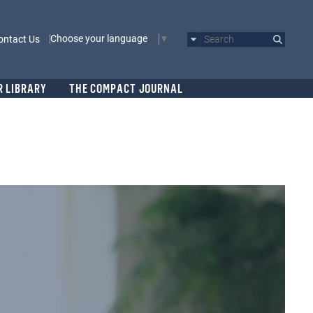
Choose your language
ontact Us
Search
R LIBRARY
THE COMPACT JOURNAL