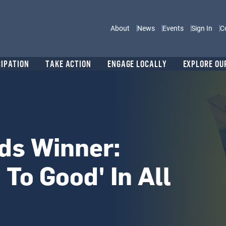
Main navigation
About
News
Events
Sign In
C
CIPATION
TAKE ACTION
ENGAGE LOCALLY
EXPLORE OU
ds Winner:
 To Good' In All