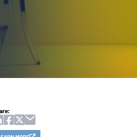
are:
LEARN MORE