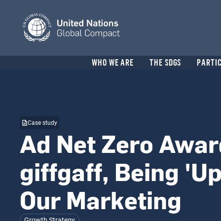
Skip
to
main
content
Header
WHO WE ARE
THE SDGS
PARTI
menu
Case study
Ad Net Zero Awar
giffgaff, Being 'Up
Our Marketing
Growth Strategy