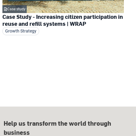
Case study
Case Study - Increasing citizen participation in
reuse and refill systems | WRAP
Growth Strategy
Help us transform the world through
business