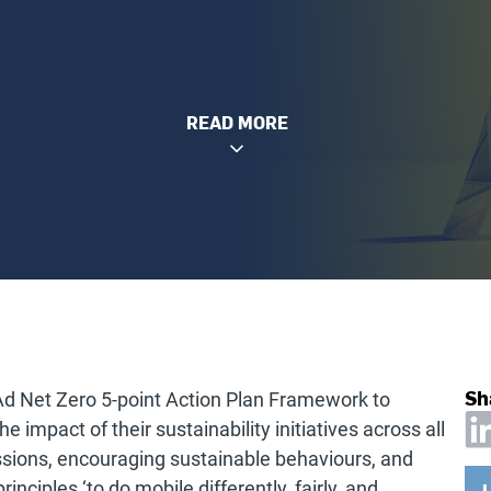
READ MORE
Sh
Ad Net Zero 5-point Action Plan Framework to
 impact of their sustainability initiatives across all
ssions, encouraging sustainable behaviours, and
rinciples ‘to do mobile differently, fairly, and