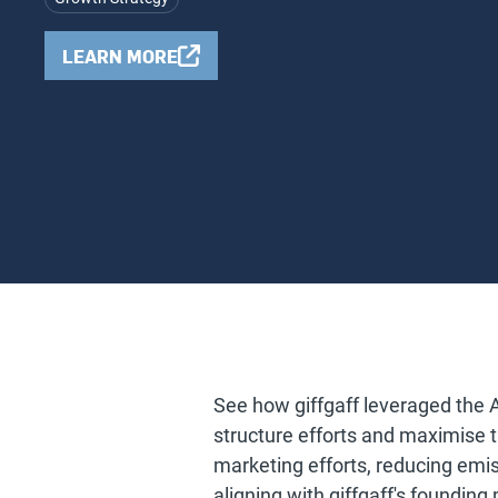
LEARN MORE
See how giffgaff leveraged the 
structure efforts and maximise the
marketing efforts, reducing emi
aligning with giffgaff's founding p