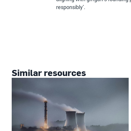
responsibly’.
Similar resources