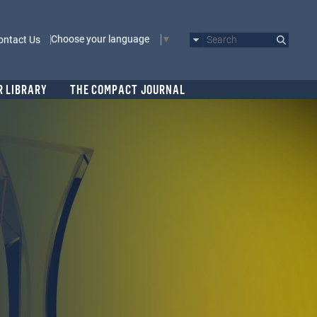
Choose your language
ontact Us
Search
R LIBRARY
THE COMPACT JOURNAL