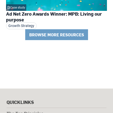
Case study
Ad Net Zero Awards Winner: MPB: Living our
purpose
Growth Strategy
BROWSE MORE RESOURCES
QUICKLINKS