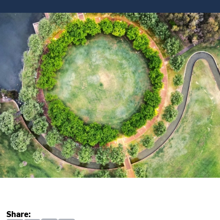
Share: