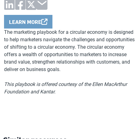
LEARN MORE
The marketing playbook for a circular economy is designed
to help marketers navigate the challenges and opportunities
of shifting to a circular economy. The circular economy
offers a wealth of opportunities to marketers to increase
brand value, strengthen relationships with customers, and
deliver on business goals.
This playbook is offered courtesy of the Ellen MacArthur
Foundation and Kantar.