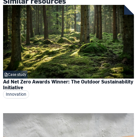
Similar resources
Case study
Ad Net Zero Awards Winner: The Outdoor Sustainability
Initiative
Innovation