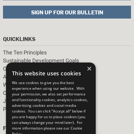
SIGN UP FOR OUR BULLETIN
QUICKLINKS
The Ten Principles
Sustainable Development Goals
×
Our Participants
This website uses cookies
All Our Work
We use cookies to give you the best
What You Can Do
experience when using our website. With
Careers & Opportunities
your permission, we also set performance
and functionality cookies, analytics cookies,
Join Now
advertising cookies and social media
Prepare your CoP
cookies. You can click “Accept all” below if
you are happy for us to place cookies (you
can always change your mind later). For
FOLLOW US
more information please see our
Cookie
Policy