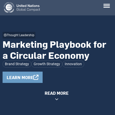
Skip
to
main
content
Thought Leadership
Marketing Playbook for
a Circular Economy
Brand Strategy
Growth Strategy
Innovation
LEARN MORE
READ MORE