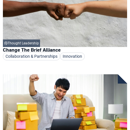
Thought Leadership
Change The Brief Alliance
Collaboration & Partnerships
Innovation