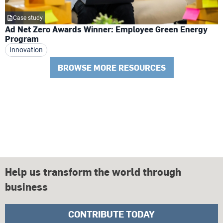
Case study
Ad Net Zero Awards Winner: Employee Green Energy
Program
Innovation
BROWSE MORE RESOURCES
Help us transform the world through
business
CONTRIBUTE TODAY