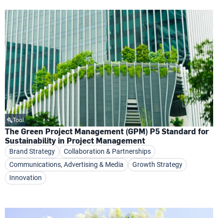
Tool
The Green Project Management (GPM) P5 Standard for
Sustainability in Project Management
Brand Strategy
Collaboration & Partnerships
Communications, Advertising & Media
Growth Strategy
Innovation