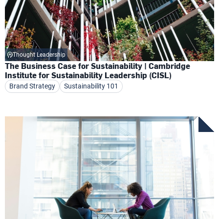
Thought Leadership
The Business Case for Sustainability | Cambridge
Institute for Sustainability Leadership (CISL)
Brand Strategy
Sustainability 101