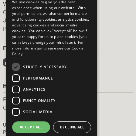
We use cookies to give you the best
What You Can Do
experience when using our website. With
Careers & Opportunities
your permission, we also set performance
and functionality cookies, analytics cookies,
Join Now
advertising cookies and social media
Prepare your CoP
cookies. You can click “Accept all” below if
you are happy for us to place cookies (you
can always change your mind later). For
FOLLOW US
more information please see our
Cookie
Policy
STRICTLY NECESSARY
PERFORMANCE
HAVE A QUESTION?
ANALYTICS
Frequently Asked Questions
FUNCTIONALITY
Contact Us
SOCIAL MEDIA
Footer
United Nations
ACCEPT ALL
DECLINE ALL
Privacy Policy