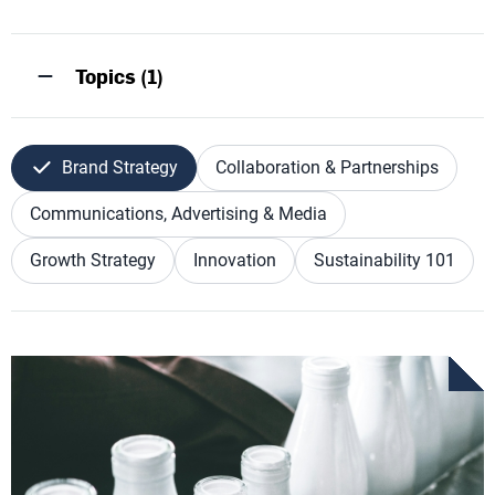
Topics (1)
Brand Strategy
Collaboration & Partnerships
Communications, Advertising & Media
Growth Strategy
Innovation
Sustainability 101