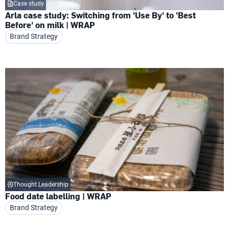
Case study
Arla case study: Switching from 'Use By' to 'Best
Before' on milk | WRAP
Brand Strategy
Thought Leadership
Food date labelling | WRAP
Brand Strategy