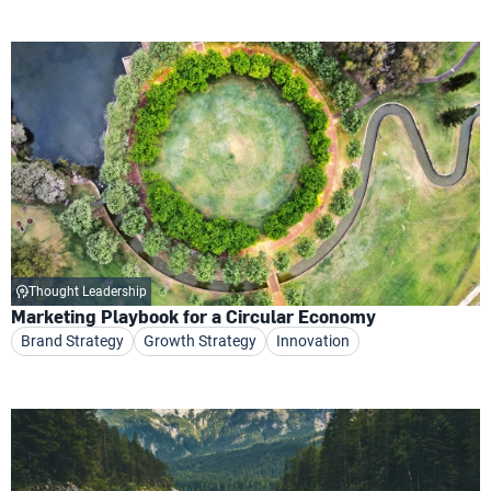
Thought Leadership
Marketing Playbook for a Circular Economy
Brand Strategy
Growth Strategy
Innovation