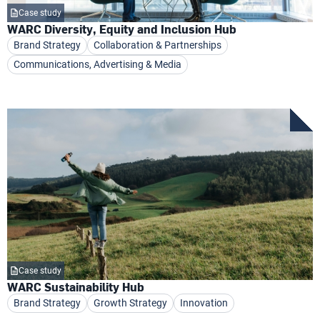
Case study
WARC Diversity, Equity and Inclusion Hub
Brand Strategy
Collaboration & Partnerships
Communications, Advertising & Media
Case study
WARC Sustainability Hub
Brand Strategy
Growth Strategy
Innovation