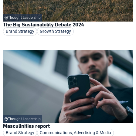
Thought Leadership
The Big Sustainability Debate 2024
Brand Strategy
Growth Strategy
Thought Leadership
Masculinities report
Brand Strategy
Communications, Advertising & Media