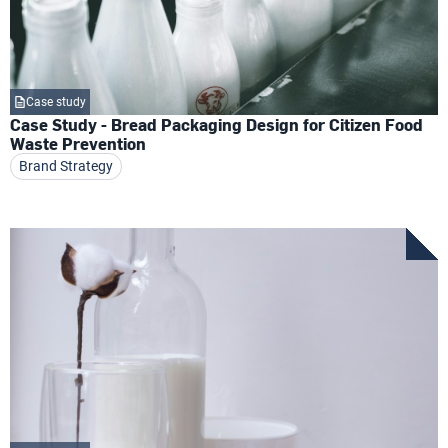
Case study
Case Study - Bread Packaging Design for Citizen Food
Waste Prevention
Brand Strategy