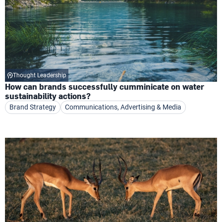
Thought Leadership
How can brands successfully cumminicate on water
sustainability actions?
Brand Strategy
Communications, Advertising & Media