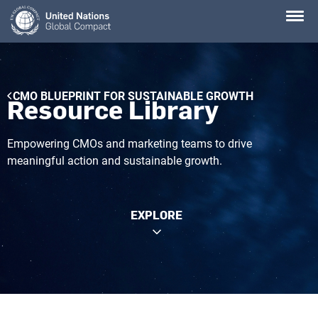
Skip
to
main
content
Breadcrumb
CMO BLUEPRINT FOR SUSTAINABLE GROWTH
Resource Library
Empowering CMOs and marketing teams to drive
meaningful action and sustainable growth.
EXPLORE