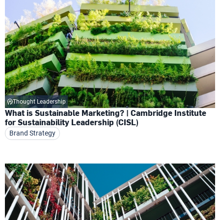
Thought Leadership
What is Sustainable Marketing? | Cambridge Institute
for Sustainability Leadership (CISL)
Brand Strategy