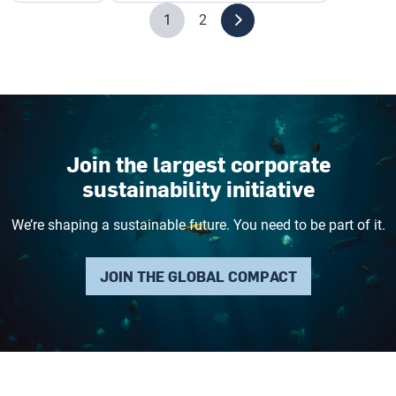
1
2
Join the largest corporate
sustainability initiative
We’re shaping a sustainable future. You need to be part of it.
JOIN THE GLOBAL COMPACT