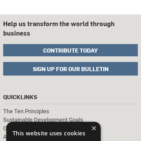
Help us transform the world through
business
CONTRIBUTE TODAY
SIGN UP FOR OUR BULLETIN
QUICKLINKS
The Ten Principles
Sustainable Development Goals
×
Our Participants
This website uses cookies
All Our Work