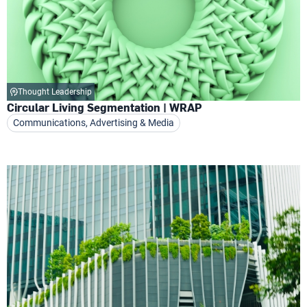
Thought Leadership
Circular Living Segmentation | WRAP
Communications, Advertising & Media