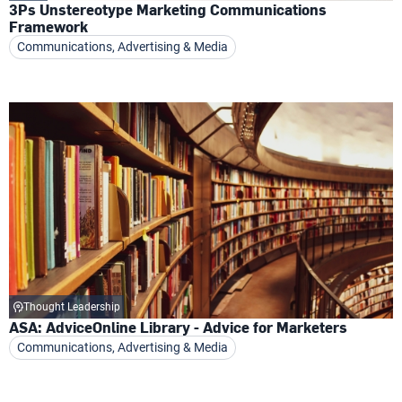
3Ps Unstereotype Marketing Communications
Framework
Communications, Advertising & Media
Thought Leadership
ASA: AdviceOnline Library - Advice for Marketers
Communications, Advertising & Media