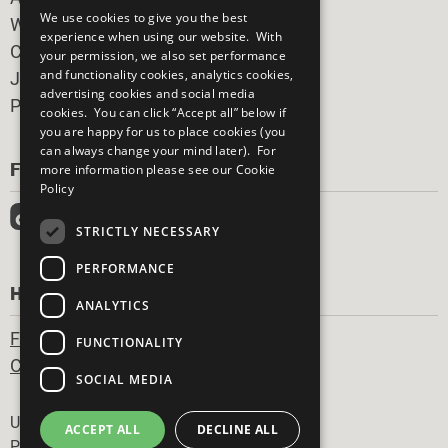
We use cookies to give you the best
What You Can Do
experience when using our website. With
Careers & Opportunities
your permission, we also set performance
and functionality cookies, analytics cookies,
Join Now
advertising cookies and social media
Prepare your CoP
cookies. You can click “Accept all” below if
you are happy for us to place cookies (you
can always change your mind later). For
FOLLOW US
more information please see our
Cookie
Policy
STRICTLY NECESSARY
PERFORMANCE
HAVE A QUESTION?
ANALYTICS
Frequently Asked Questions
FUNCTIONALITY
Contact Us
SOCIAL MEDIA
Footer
United Nations
ACCEPT ALL
DECLINE ALL
Privacy Policy