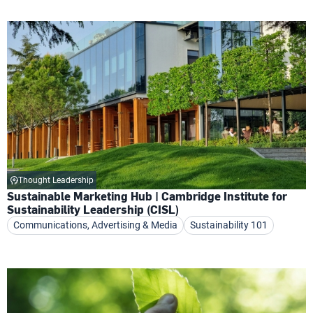
Thought Leadership
Sustainable Marketing Hub | Cambridge Institute for
Sustainability Leadership (CISL)
Communications, Advertising & Media
Sustainability 101