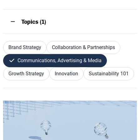
Topics (1)
Brand Strategy
Collaboration & Partnerships
Communications, Advertising & Media
Growth Strategy
Innovation
Sustainability 101