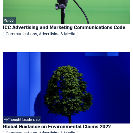
Tool
ICC Advertising and Marketing Communications Code
Communications, Advertising & Media
Thought Leadership
Global Guidance on Environmental Claims 2022