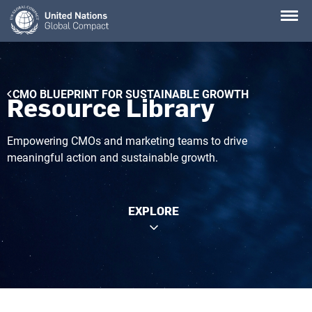
Skip
to
main
content
Breadcrumb
CMO BLUEPRINT FOR SUSTAINABLE GROWTH
Resource Library
Empowering CMOs and marketing teams to drive
meaningful action and sustainable growth.
EXPLORE