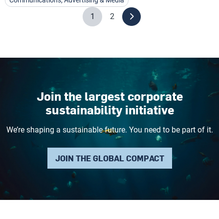
Communications, Advertising & Media
1
2
Join the largest corporate
sustainability initiative
We’re shaping a sustainable future. You need to be part of it.
JOIN THE GLOBAL COMPACT