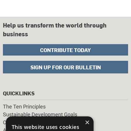
Help us transform the world through
business
CONTRIBUTE TODAY
SIGN UP FOR OUR BULLETIN
QUICKLINKS
The Ten Principles
Sustainable Development Goals
×
Our Participants
This website uses cookies
All Our Work