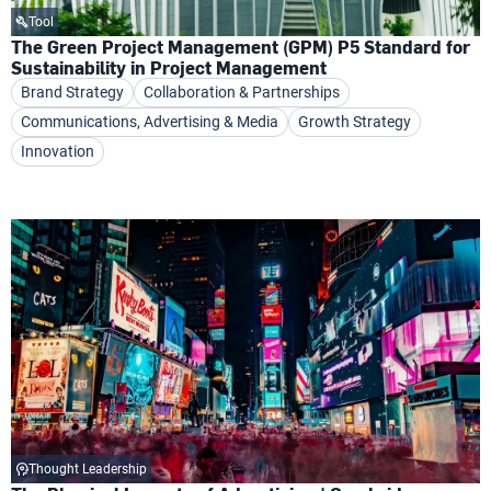
Tool
The Green Project Management (GPM) P5 Standard for
Sustainability in Project Management
Brand Strategy
Collaboration & Partnerships
Communications, Advertising & Media
Growth Strategy
Innovation
Thought Leadership