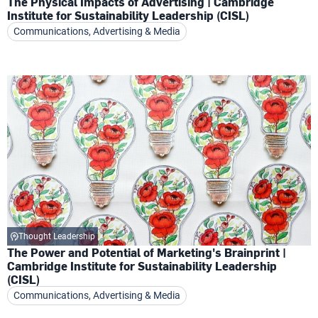
The Physical Impacts of Advertising | Cambridge
Institute for Sustainability Leadership (CISL)
Communications, Advertising & Media
Thought Leadership
The Power and Potential of Marketing's Brainprint |
Cambridge Institute for Sustainability Leadership
(CISL)
Communications, Advertising & Media