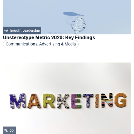
Thought Leadership
Unstereotype Metric 2020: Key Findings
Communications, Advertising & Media
Tool