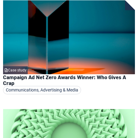
Case study
Campaign Ad Net Zero Awards Winner: Who Gives A
Crap
Communications, Advertising & Media