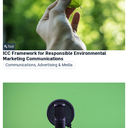
Tool
ICC Framework for Responsible Environmental
Marketing Communications
Communications, Advertising & Media