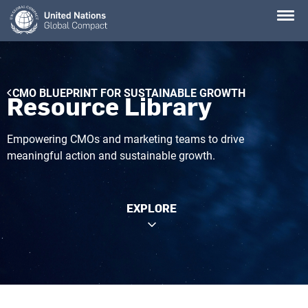
Skip
to
main
content
Breadcrumb
CMO BLUEPRINT FOR SUSTAINABLE GROWTH
Resource Library
Empowering CMOs and marketing teams to drive
meaningful action and sustainable growth.
EXPLORE