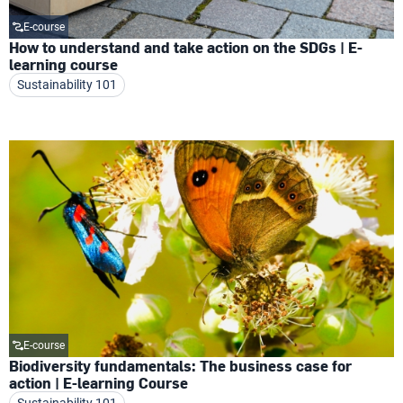
E-course
How to understand and take action on the SDGs | E-
learning course
Sustainability 101
E-course
Biodiversity fundamentals: The business case for
action | E-learning Course
Sustainability 101