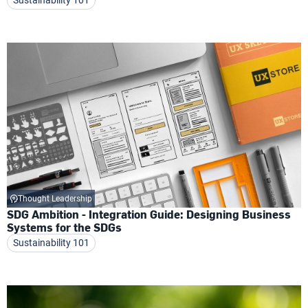
Thought Leadership
SDG Ambition - Integration Guide: Designing Business
Systems for the SDGs
Sustainability 101