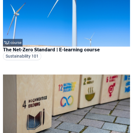
E-course
The Net-Zero Standard | E-learning course
Sustainability 101