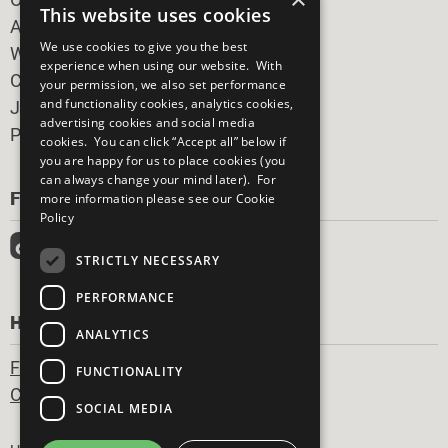
This website uses cookies
All Our Work
We use cookies to give you the best
What You Can Do
experience when using our website. With
Careers & Opportunities
your permission, we also set performance
and functionality cookies, analytics cookies,
Join Now
advertising cookies and social media
Prepare your CoP
cookies. You can click “Accept all” below if
you are happy for us to place cookies (you
can always change your mind later). For
FOLLOW US
more information please see our
Cookie
Policy
STRICTLY NECESSARY
PERFORMANCE
HAVE A QUESTION?
ANALYTICS
Frequently Asked Questions
FUNCTIONALITY
Contact Us
SOCIAL MEDIA