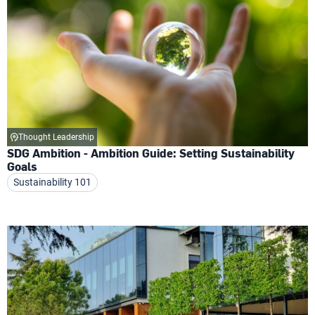
Thought Leadership
SDG Ambition - Ambition Guide: Setting Sustainability
Goals
Sustainability 101