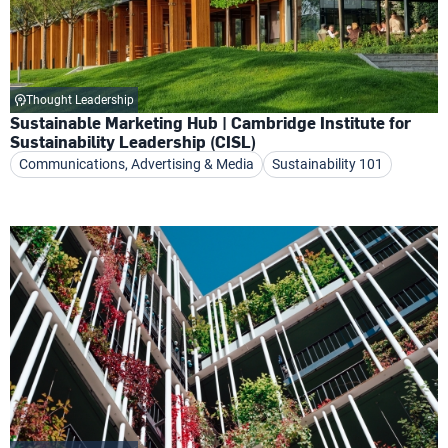
Thought Leadership
Sustainable Marketing Hub | Cambridge Institute for
Sustainability Leadership (CISL)
Communications, Advertising & Media
Sustainability 101