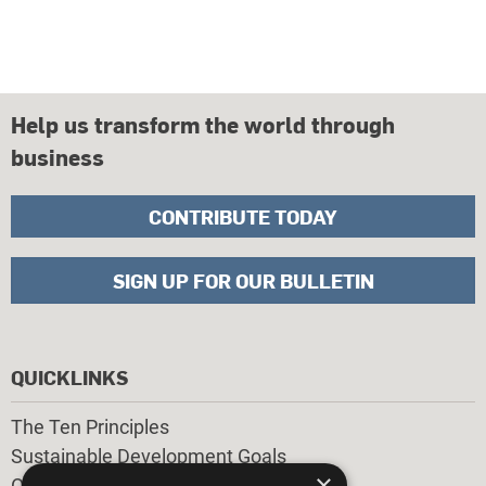
Help us transform the world through
business
CONTRIBUTE TODAY
SIGN UP FOR OUR BULLETIN
QUICKLINKS
The Ten Principles
Sustainable Development Goals
×
Our Participants