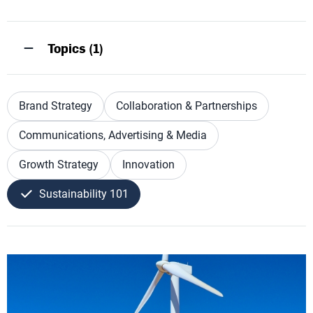
Topics (1)
Brand Strategy
Collaboration & Partnerships
Communications, Advertising & Media
Growth Strategy
Innovation
Sustainability 101