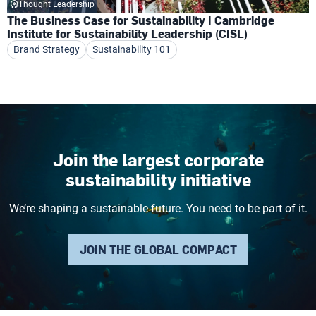
Thought Leadership
The Business Case for Sustainability | Cambridge
Institute for Sustainability Leadership (CISL)
Brand Strategy
Sustainability 101
Join the largest corporate
sustainability initiative
We’re shaping a sustainable future. You need to be part of it.
JOIN THE GLOBAL COMPACT