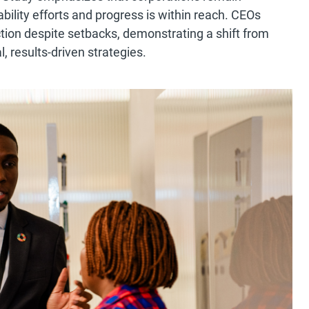
ility efforts and progress is within reach. CEOs
tion despite setbacks, demonstrating a shift from
l, results-driven strategies.