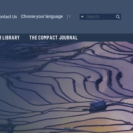
Choose your language
ontact Us
Search
R LIBRARY
THE COMPACT JOURNAL