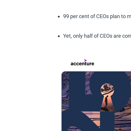
99 per cent of CEOs plan to
Yet, only half of CEOs are co