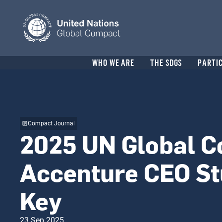
Skip
to
main
content
Header
WHO WE ARE
THE SDGS
PARTI
menu
Compact Journal
2025 UN Global 
Accenture CEO St
Key
23 Sep 2025