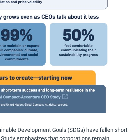
inable Development Goals (SDGs) have fallen short
O Study emphasizes that corporations remain