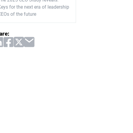
eys for the next era of leadership
CEOs of the future
are: