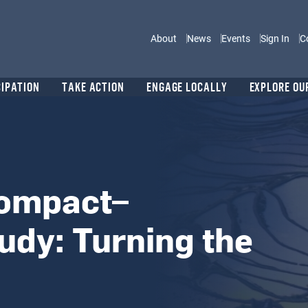
Main navigation
About
News
Events
Sign In
C
CIPATION
TAKE ACTION
ENGAGE LOCALLY
EXPLORE OU
Compact–
udy: Turning the