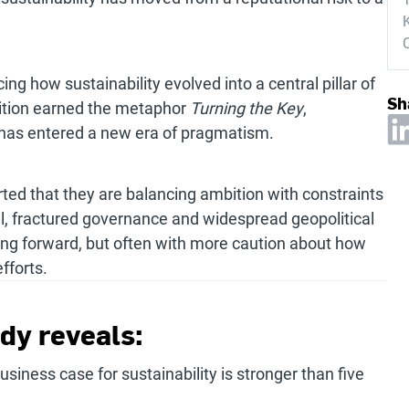
K
g how sustainability evolved into a central pillar of
Sh
dition earned the metaphor
Turning the Key
,
 has entered a new era of pragmatism.
rted that they are balancing ambition with constraints
l, fractured governance and widespread geopolitical
sing forward, but often with more caution about how
fforts.
dy reveals:
siness case for sustainability is stronger than five