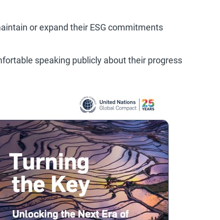
 maintain or expand their ESG commitments
mfortable speaking publicly about their progress