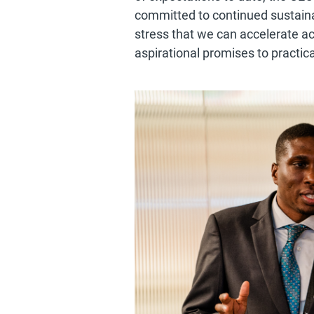
committed to continued sustainab
stress that we can accelerate ac
aspirational promises to practica