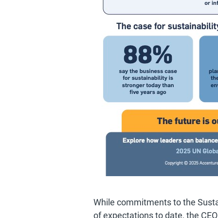
While commitments to the Susta
of expectations to date, the CE