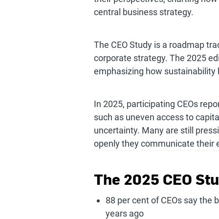
central business strategy.
The CEO Study is a roadmap tracin
corporate strategy. The 2025 e
emphasizing how sustainability
In 2025, participating CEOs repo
such as uneven access to capita
uncertainty. Many are still pres
openly they communicate their e
The 2025 CEO Stu
88 per cent of CEOs say the bu
years ago