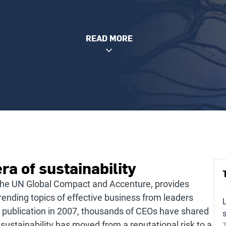
READ MORE
ra of sustainability
the UN Global Compact and Accenture, provides
rending topics of effective business from leaders
ial publication in 2007, thousands of CEOs have shared
s
 sustainability has moved from a reputational risk to a