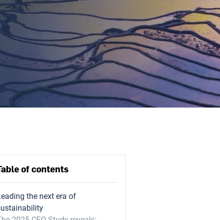
Table of contents
Leading the next era of
ustainability
The 2025 CEO Study reveals: