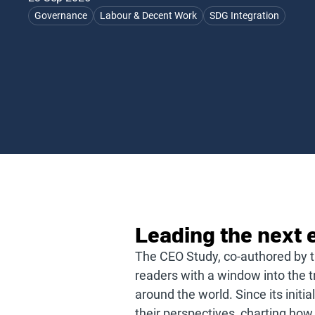
Governance
Labour & Decent Work
SDG Integration
Leading the next e
The CEO Study, co-authored by 
readers with a window into the t
around the world. Since its init
their perspectives, charting how