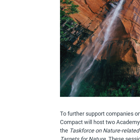
To further support companies on 
Compact will host two Academy
the
Taskforce on Nature-related 
Targets for Nature.
These session