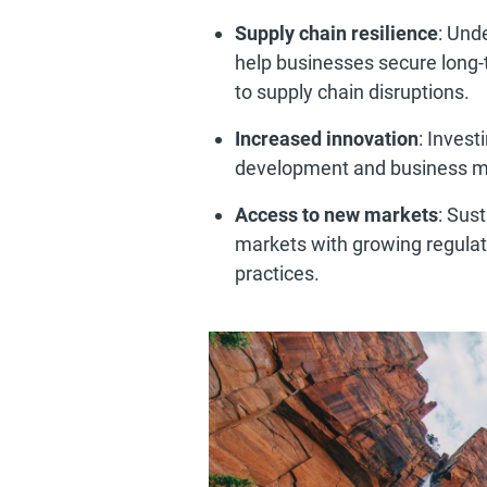
Supply chain resilience
: Und
help businesses secure long-
to supply chain disruptions.
Increased innovation
: Invest
development and business m
Access to new markets
: Sus
markets with growing regula
practices.