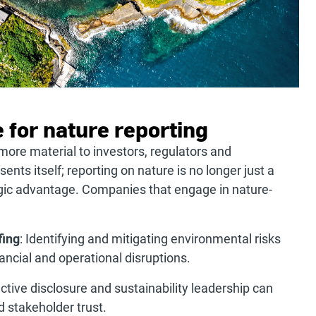
 for nature reporting
ore material to investors, regulators and
nts itself; reporting on nature is no longer just a
tegic advantage. Companies that engage in nature-
fing
: Identifying and mitigating environmental risks
ncial and operational disruptions.
active disclosure and sustainability leadership can
 stakeholder trust.