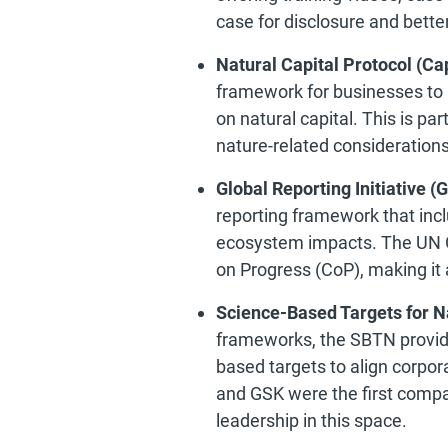
case for disclosure and bette
Natural Capital Protocol (Cap
framework for businesses to
on natural capital. This is par
nature-related consideration
Global Reporting Initiative (G
reporting framework that incl
ecosystem impacts. The UN G
on Progress (CoP), making it a
Science-Based Targets for N
frameworks, the SBTN provid
based targets to align corpor
and GSK were the first comp
leadership in this space.