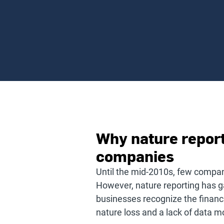
Why nature reporti
companies
Until the mid-2010s, few compan
However, nature reporting has ga
businesses recognize the financi
nature loss and a lack of data m