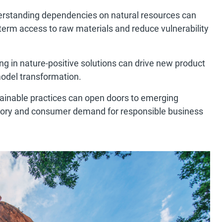
erstanding dependencies on natural resources can
term access to raw materials and reduce vulnerability
ing in nature-positive solutions can drive new product
odel transformation.
tainable practices can open doors to emerging
tory and consumer demand for responsible business