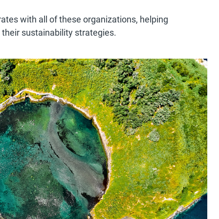
es with all of these organizations, helping
their sustainability strategies.