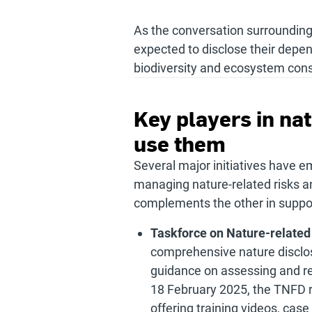
As the conversation surrounding
expected to disclose their depe
biodiversity and ecosystem cons
Key players in na
use them
Several major initiatives have e
managing nature-related risks an
complements the other in support
Taskforce on Nature-related
comprehensive nature disclo
guidance on assessing and re
18 February 2025, the TNFD r
offering training videos, cas