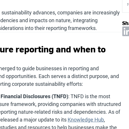
r
 sustainability advances, companies are increasingly
ndencies and impacts on nature, integrating
Sh
iderations into their reporting frameworks.
ture reporting and when to
merged to guide businesses in reporting and
d opportunities. Each serves a distinct purpose, and
ing corporate sustainability efforts:
 Financial Disclosures (TNFD)
: TNFD is the most
sure framework, providing companies with structured
porting nature-related risks and dependencies. As of
eleased a major update to its
Knowledge Hub
,
e studies and resources to help businesses make the