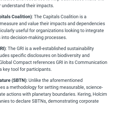
r understand their impacts.
itals Coalition)
: The Capitals Coalition is a
 measure and value their impacts and dependencies
ticularly useful for organizations looking to integrate
s into decision-making processes.
RI)
: The GRI is a well-established sustainability
udes specific disclosures on biodiversity and
lobal Compact references GRI in its Communication
 key tool for participants.
ature (SBTN)
: Unlike the aforementioned
es a methodology for setting measurable, science-
ate actions with planetary boundaries. Kering, Holcim
anies to declare SBTNs, demonstrating corporate