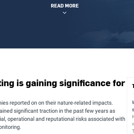
READ MORE
ng is gaining significance for
ies reported on on their nature-related impacts.
ined significant traction in the past few years as
K
al, operational and reputational risks associated with
onitoring.