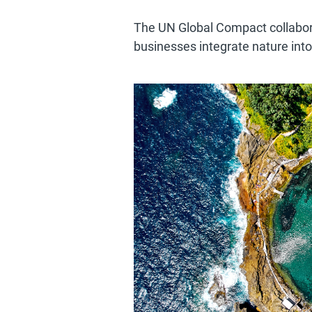
The UN Global Compact collaborat
businesses integrate nature into 