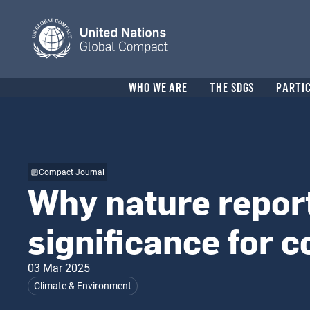
Skip
to
main
content
Header
WHO WE ARE
THE SDGS
PARTI
menu
Compact Journal
Why nature report
significance for 
03 Mar 2025
Climate & Environment