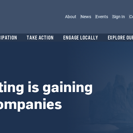
Main navigation
About
News
Events
Sign In
C
CIPATION
TAKE ACTION
ENGAGE LOCALLY
EXPLORE OU
ing is gaining
companies