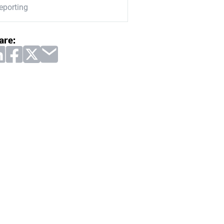
eporting
are: