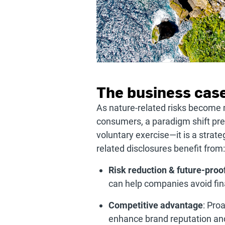
The business case
As nature-related risks become m
consumers, a paradigm shift prese
voluntary exercise—it is a stra
related disclosures benefit from:
Risk reduction & future-proo
can help companies avoid fina
Competitive advantage
: Pro
enhance brand reputation and