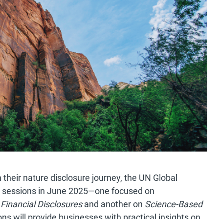
their nature disclosure journey, the UN Global
 sessions in June 2025—one focused on
Financial Disclosures
and another on
Science-Based
s will provide businesses with practical insights on