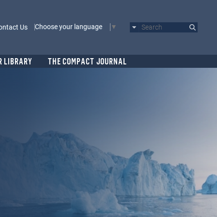
Choose your language
ontact Us
Search
R LIBRARY
THE COMPACT JOURNAL