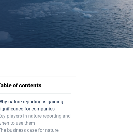
Table of contents
Why nature reporting is gaining
significance for companies
ey players in nature reporting and
when to use them
The business case for nature