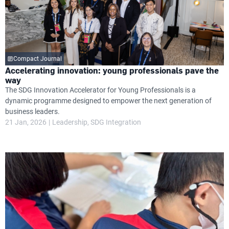
Compact Journal
Accelerating innovation: young professionals pave the
way
The SDG Innovation Accelerator for Young Professionals is a
dynamic programme designed to empower the next generation of
business leaders.
21 Jan, 2026
Leadership
SDG Integration