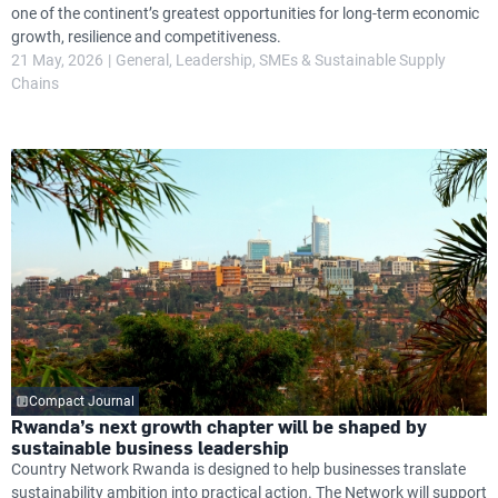
one of the continent’s greatest opportunities for long-term economic
growth, resilience and competitiveness.
21 May, 2026
General
Leadership
SMEs & Sustainable Supply
Chains
Compact Journal
Rwanda’s next growth chapter will be shaped by
sustainable business leadership
Country Network Rwanda is designed to help businesses translate
sustainability ambition into practical action. The Network will support