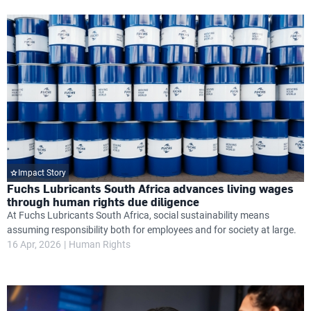
Impact Story
Fuchs Lubricants South Africa advances living wages
through human rights due diligence
At Fuchs Lubricants South Africa, social sustainability means
assuming responsibility both for employees and for society at large.
16 Apr, 2026
Human Rights