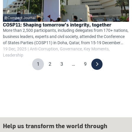
Compact Journal
COSP11: Shaping tomorrow’s integrity, together
More than 2,500 participants, including delegates from 170+ nations,
business leaders, experts and civil society, attended the Conference
of States Parties (COSP11) in Doha, Qatar, from 15-19 December
2025, focusing on anti-corruption efforts under the United Nations
19 Dec, 2025
Anti-Corruption
Governance
Key Moments
Convention Against Corruption (UNCAC).
Leadership
1
2
3
…
9
Help us transform the world through