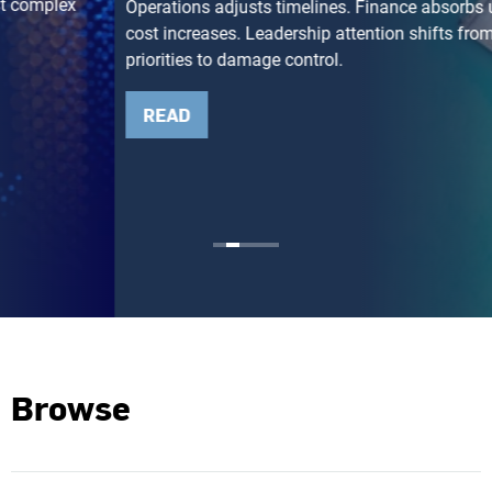
Operations adjusts timelines. Finance absorbs unexpected
cost increases. Leadership attention shifts from growth
priorities to damage control.
READ
Browse