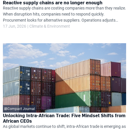
Reactive supply chains are no longer enough
Reactive supply chains are costing companies more than they realize.
When disruption hits, companies need to respond quickly.
Procurement looks for alternative suppliers. Operations adjusts
timelines. Finance absorbs unexpected cost increases. Leadership
17 Jun, 2026
Climate & Environment
attention shifts from growth priorities to damage control.
Compact Journal
Unlocking Intra-African Trade: Five Mindset Shifts from
African CEOs
As global markets continue to shift, intra-African trade is emerging as