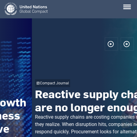
Skip
to
main
content
Compact Journal
Reactive supply chains
are no longer enough
Reactive supply chains are costing companies more than
they realize. When disruption hits, companies need to
respond quickly. Procurement looks for alternative suppliers.