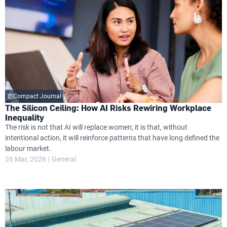
Compact Journal
The Silicon Ceiling: How AI Risks Rewiring Workplace
Inequality
The risk is not that AI will replace women; it is that, without
intentional action, it will reinforce patterns that have long defined the
labour market.
26 Mar, 2026
General