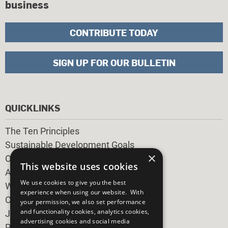
business
CONTRIBUTE TODAY
SIGN UP FOR OUR BULLETIN
QUICKLINKS
The Ten Principles
Sustainable Development Goals
×
Our Participants
This website uses cookies
All Our Work
We use cookies to give you the best
What You Can Do
experience when using our website. With
Careers & Opportunities
your permission, we also set performance
and functionality cookies, analytics cookies,
Join Now
advertising cookies and social media
Prepare your CoP