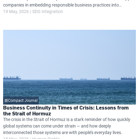
companies in embedding responsible business practices into
governance, operations and long-term strategy, while helping them
19 May, 2026
SDG Integration
navigate growing global expectations around transparency, resilience
and environmental and social performance.
Compact Journal
Business Continuity in Times of Crisis: Lessons from
the Strait of Hormuz
The crisis in the Strait of Hormuz is a stark reminder of how quickly
global systems can come under strain — and how deeply
interconnected those systems are with people’s everyday lives.
15 May, 2026
Human Rights