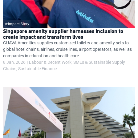
Impact Story
Singapore amenity supplier harnesses inclusion to
create impact and transform lives
GUAVA Amenities supplies customized toiletry and amenity sets to
global hotel chains, airlines, cruise lines, airport operators, as well as
companies in education and health care.
8 Jan, 2026
Labour & Decent Work
SMEs & Sustainable Supply
Chains
Sustainable Finance