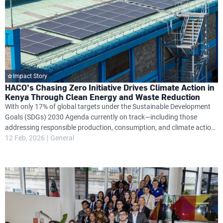
Impact Story
HACO’s Chasing Zero Initiative Drives Climate Action in
Kenya Through Clean Energy and Waste Reduction
With only 17% of global targets under the Sustainable Development
Goals (SDGs) 2030 Agenda currently on track—including those
addressing responsible production, consumption, and climate action
—Kenya’s HACO Industries is stepping up with a bold sustainability
12 Feb, 2026
General
plan aimed at changing this trajectory.