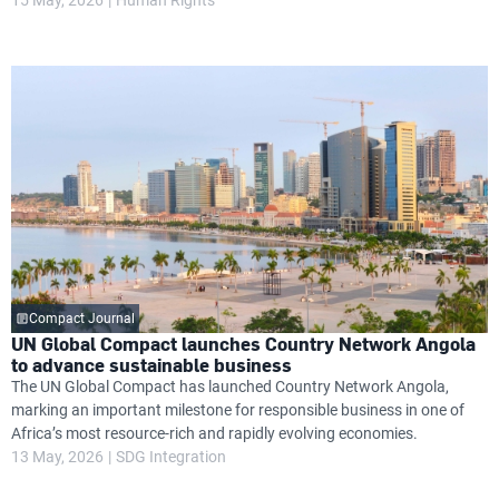
Compact Journal
UN Global Compact launches Country Network Angola
to advance sustainable business
The UN Global Compact has launched Country Network Angola,
marking an important milestone for responsible business in one of
Africa’s most resource-rich and rapidly evolving economies.
13 May, 2026
SDG Integration