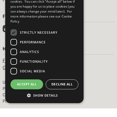
cookies. You can click “Accept all” below if
you are happy for us to place cookies (you
can always change your mind later). For
FOLLOW US
more information please see our
Cookie
Policy
STRICTLY NECESSARY
PERFORMANCE
HAVE A QUESTION?
ANALYTICS
Frequently Asked Questions
FUNCTIONALITY
Contact Us
SOCIAL MEDIA
Footer
United Nations
ACCEPT ALL
DECLINE ALL
Privacy Policy
Cookies Policy
SHOW DETAILS
Photo Credits
Strictly necessary
Performance