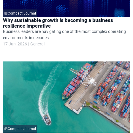
Compact Journal
Why sustainable growth is becoming a business
resilience imperative
Business leaders are navigating one of the most complex operating
environments in decades.
17 Jun, 2026
General
Compact Journal