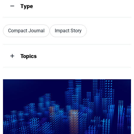
Type
Compact Journal
Impact Story
Topics